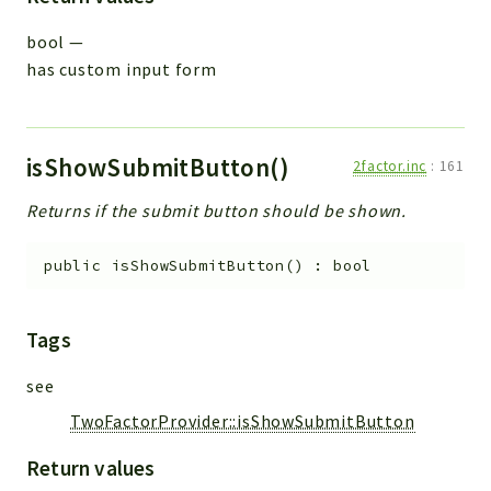
bool
—
has custom input form
isShowSubmitButton()
2factor.inc
:
161
Returns if the submit button should be shown.
public
isShowSubmitButton
(
)
:
bool
Tags
see
TwoFactorProvider::isShowSubmitButton
Return values