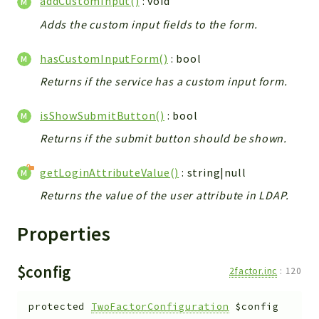
addCustomInput()
: void
ACCOUNTLIST
Adds the custom input fields to the form.
LOGIN
PWA
hasCustomInputForm()
: bool
AJAX
Returns if the service has a custom input form.
DOWNLOAD
isShowSubmitButton()
: bool
Packages
Returns if the submit button should be shown.
main
two
getLoginAttributeValue()
: string|null
factor
Returns the value of the user attribute in LDAP.
lib
Properties
modules
types
$config
2factor.inc
:
120
configuration
tools
protected
TwoFactorConfiguration
$config