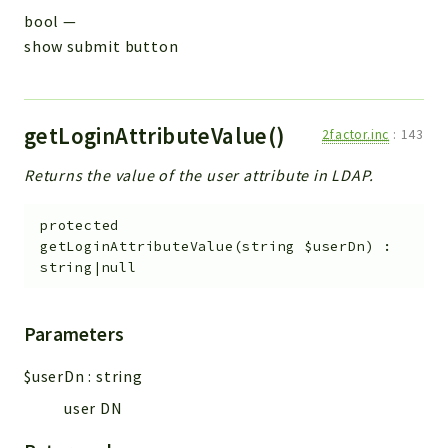
bool
—
show submit button
getLoginAttributeValue()
2factor.inc
:
143
Returns the value of the user attribute in LDAP.
protected
getLoginAttributeValue
(
string
$userDn
)
:
string|null
Parameters
$userDn
:
string
user DN