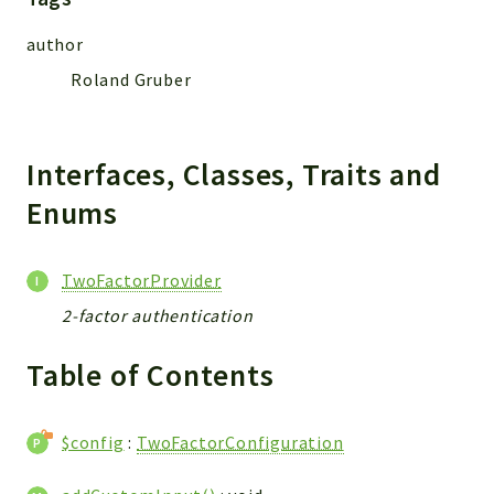
CONFIG
Cron
author
TOOLS
Roland Gruber
ImageUtils
PDF
PERSISTENCE
Interfaces, Classes, Traits and
PLUGINS
Enums
PROFILES
REMOTE
TwoFactorProvider
SCHEMA
2-factor authentication
TYPES
UPLOAD
Table of Contents
WHITE_PAGES
ACCOUNT
INIT
$config
:
TwoFactorConfiguration
DELETE