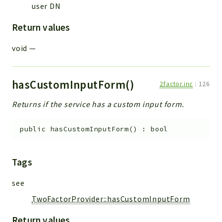
user DN
Errors
Markers
Return values
Indices
void
—
Files
hasCustomInputForm()
2factor.inc
:
126
Returns if the service has a custom input form.
public
hasCustomInputForm
(
)
:
bool
Tags
see
TwoFactorProvider::hasCustomInputForm
Return values