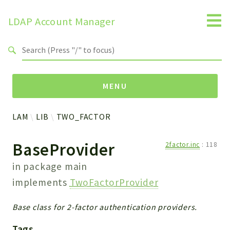
LDAP Account Manager
Search results
MENU
LAM
LIB
TWO_FACTOR
Namespaces
BaseProvider
2factor.inc
:
118
LAM
HELP
in package
main
LIB
implements
TwoFactorProvider
FOOTER
HEADER
Base class for 2-factor authentication providers.
ENVIRONMENT_CHECK
Tags