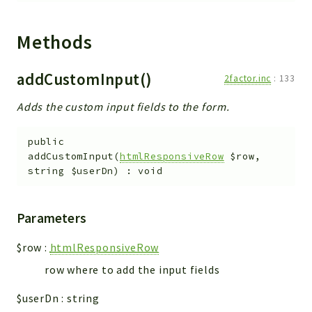
metaHTML
LDAP
Methods
lists
jobs
addCustomInput()
2factor.inc
:
133
PDF
LAM
Adds the custom input fields to the form.
PDF
PERSISTENCE
public
addCustomInput
(
htmlResponsiveRow
$row
,
PLUGINS
string
$userDn
)
:
void
PROFILES
TOOLS
Parameters
LOGIN
$row
:
htmlResponsiveRow
selfService
row where to add the input fields
Reports
$userDn
:
string
Deprecated