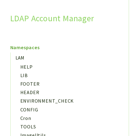
LDAP Account Manager
Search
Namespaces
LAM
HELP
LIB
FOOTER
HEADER
ENVIRONMENT_CHECK
CONFIG
Cron
TOOLS
ImageUtils