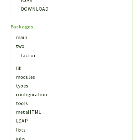
DOWNLOAD
Packages
main
two
factor
lib
modules
types
configuration
tools
metaHTML
LDAP
lists
jobs