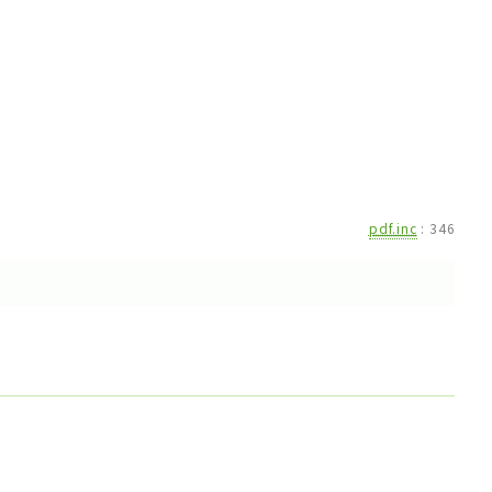
pdf.inc
:
346