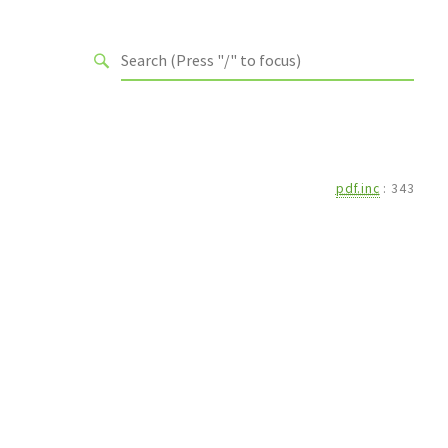
pdf.inc
:
343