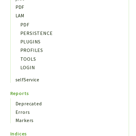
PDF
LAM
PDF
PERSISTENCE
PLUGINS
PROFILES
TOOLS
LOGIN
selfService
Reports
Deprecated
Errors
Markers
Indices