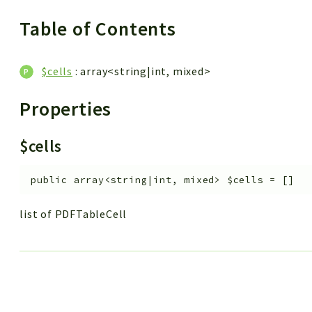
Table of Contents
$cells
: array<string|int, mixed>
Properties
$cells
public
array<string|int, mixed>
$cells
=
[]
list of PDFTableCell