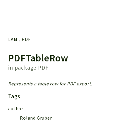
 results
LAM
PDF
PDFTableRow
in package
PDF
Represents a table row for PDF export.
Tags
author
Roland Gruber