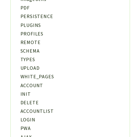
PDF
PERSISTENCE
PLUGINS
PROFILES
REMOTE
SCHEMA
TYPES
UPLOAD
WHITE_PAGES
ACCOUNT
INIT
DELETE
ACCOUNTLIST
LOGIN
PWA
AJAX