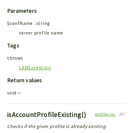
Parameters
$confName
:
string
server profile name
Tags
throws
LAMException
Return values
void
—
isAccountProfileExisting()
profiles.inc
:
207
Checks if the given profile is already existing.