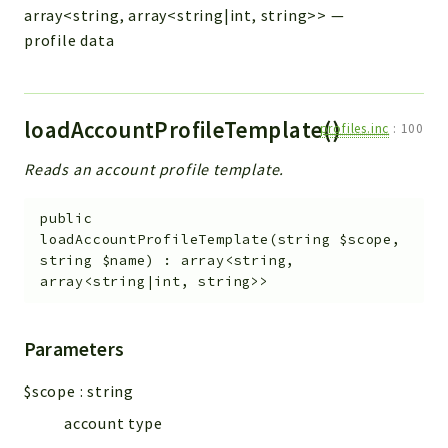
array<string, array<string|int, string>>
—
profile data
loadAccountProfileTemplate()
profiles.inc
:
100
Reads an account profile template.
public
loadAccountProfileTemplate
(
string
$scope
,
string
$name
)
:
array<string,
array<string|int, string>>
Parameters
$scope
:
string
account type