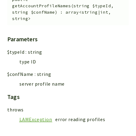
getAccountProfileNames
(
string
$typeId
,
string
$confName
)
:
array<string|int,
string>
Parameters
$typeId
:
string
type ID
$confName
:
string
server profile name
Tags
throws
LAMException
error reading profiles