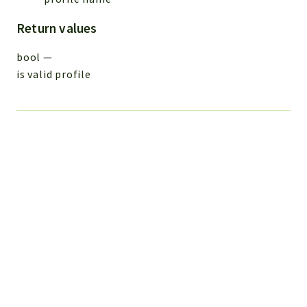
Return values
bool
—
is valid profile