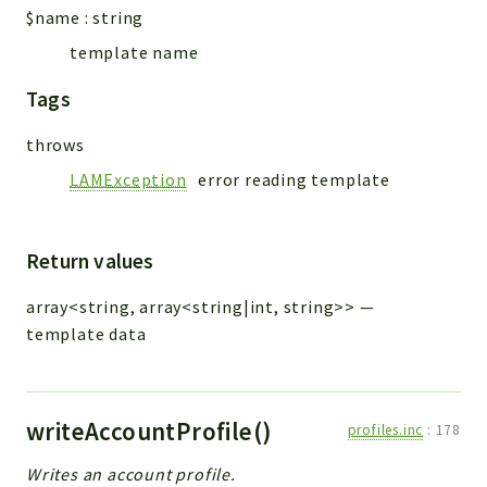
$name
:
string
template name
Tags
throws
LAMException
error reading template
Return values
array<string, array<string|int, string>>
—
template data
writeAccountProfile()
profiles.inc
:
178
Writes an account profile.