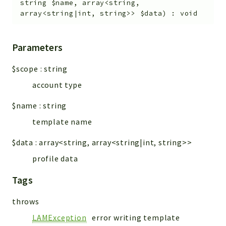
string
$name
,
array<string,
array<string|int, string>>
$data
)
:
void
Parameters
$scope
:
string
account type
$name
:
string
template name
$data
:
array<string, array<string|int, string>>
profile data
Tags
throws
LAMException
error writing template