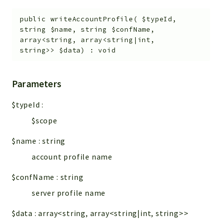
public
writeAccountProfile
(
$typeId
,
string
$name
,
string
$confName
,
array<string, array<string|int,
string>>
$data
)
:
void
Parameters
$typeId
:
$scope
$name
:
string
account profile name
$confName
:
string
server profile name
$data
:
array<string, array<string|int, string>>