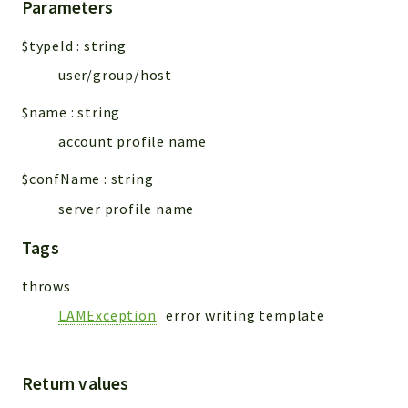
Parameters
$typeId
:
string
user/group/host
$name
:
string
account profile name
$confName
:
string
server profile name
Tags
throws
LAMException
error writing template
Return values