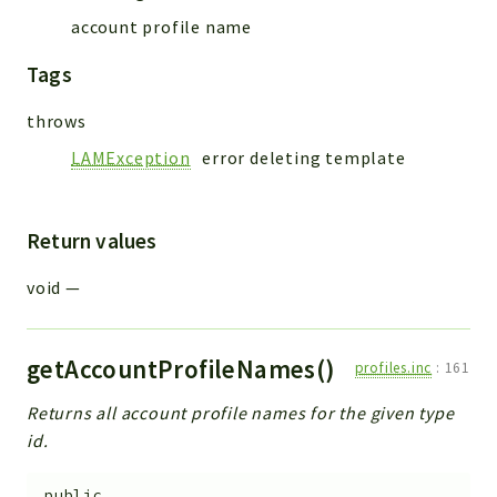
account profile name
Tags
throws
LAMException
error deleting template
Return values
void
—
getAccountProfileNames()
profiles.inc
:
161
Returns all account profile names for the given type
id.
public