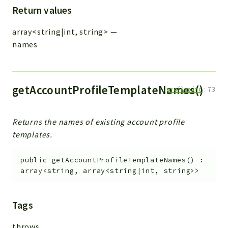
Return values
array<string|int, string>
—
names
getAccountProfileTemplateNames()
profiles.inc
:
73
Returns the names of existing account profile
templates.
public
getAccountProfileTemplateNames
(
)
:
array<string, array<string|int, string>>
Tags
throws