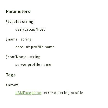
Parameters
$typeId
:
string
user/group/host
$name
:
string
account profile name
$confName
:
string
server profile name
Tags
throws
LAMException
error deleting profile