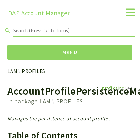
LDAP Account Manager
Search results
MENU
LAM
PROFILES
Namespaces
AccountProfilePersistenceM
profiles.inc
:
47
LAM
HELP
in package
LAM
PROFILES
LIB
FOOTER
Manages the persistence of account profiles.
HEADER
ENVIRONMENT_CHECK
Table of Contents