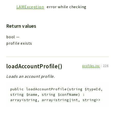
LAMException
error while checking
Return values
bool
—
profile exists
loadAccountProfile()
profiles.inc
:
226
Loads an account profile.
public
loadAccountProfile
(
string
$typeId
,
string
$name
,
string
$confName
)
:
array<string, array<string|int, string>>