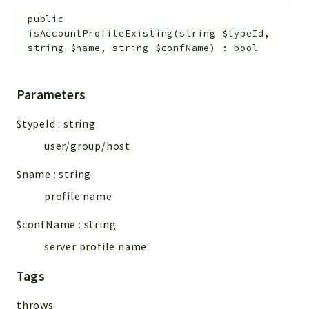
public
isAccountProfileExisting
(
string
$typeId
,
string
$name
,
string
$confName
)
:
bool
Parameters
$typeId
:
string
user/group/host
$name
:
string
profile name
$confName
:
string
server profile name
Tags
throws