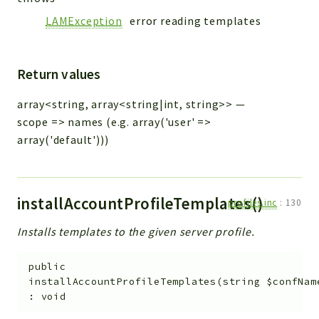
LAMException
error reading templates
Return values
array<string, array<string|int, string>>
—
scope => names (e.g. array('user' =>
array('default')))
installAccountProfileTemplates()
profiles.inc
:
130
Installs templates to the given server profile.
public
installAccountProfileTemplates
(
string
$confNam
:
void