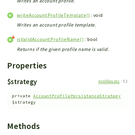
Writes an account profile.
metaHTML
LDAP
writeAccountProfileTemplate()
: void
lists
Writes an account profile template.
jobs
PDF
isValidAccountProfileName()
: bool
LAM
Returns if the given profile name is valid.
PDF
PERSISTENCE
Properties
PLUGINS
PROFILES
$strategy
profiles.inc
:
52
TOOLS
LOGIN
private
AccountProfilePersistenceStrategy
$strategy
selfService
Reports
Methods
Deprecated