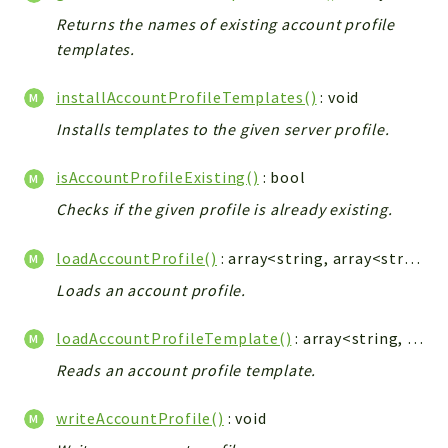
ACCOUNTLIST
Returns the names of existing account profile
LOGIN
templates.
PWA
AJAX
installAccountProfileTemplates()
: void
DOWNLOAD
Installs templates to the given server profile.
isAccountProfileExisting()
: bool
Packages
Checks if the given profile is already existing.
main
two
loadAccountProfile()
: array<string, array<string|int, string>>
factor
Loads an account profile.
lib
loadAccountProfileTemplate()
: array<string, array<string|int, string>>
modules
types
Reads an account profile template.
configuration
writeAccountProfile()
: void
tools