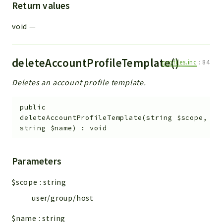
Return values
void
—
deleteAccountProfileTemplate()
profiles.inc
:
84
Deletes an account profile template.
public
deleteAccountProfileTemplate
(
string
$scope
,
string
$name
)
:
void
Parameters
$scope
:
string
user/group/host
$name
:
string