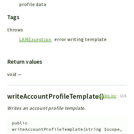
profile data
Tags
throws
LAMException
error writing template
Return values
void
—
writeAccountProfileTemplate()
profiles.inc
:
116
Writes an account profile template.
public
writeAccountProfileTemplate
(
string
$scope
,