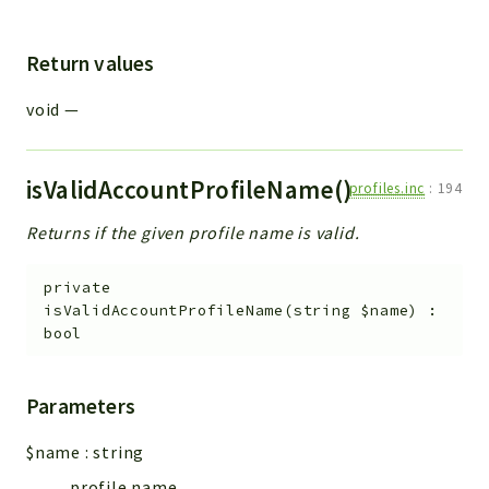
Return values
void
—
isValidAccountProfileName()
profiles.inc
:
194
Returns if the given profile name is valid.
private
isValidAccountProfileName
(
string
$name
)
:
bool
Parameters
$name
:
string
profile name