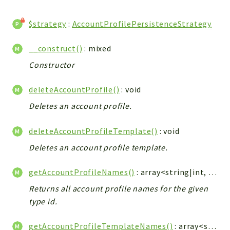
CONFIG
Cron
$strategy
:
AccountProfilePersistenceStrategy
TOOLS
ImageUtils
__construct()
: mixed
PDF
Constructor
PERSISTENCE
deleteAccountProfile()
: void
PLUGINS
PROFILES
Deletes an account profile.
REMOTE
deleteAccountProfileTemplate()
: void
SCHEMA
Deletes an account profile template.
TYPES
UPLOAD
getAccountProfileNames()
: array<string|int, string>
WHITE_PAGES
Returns all account profile names for the given
ACCOUNT
type id.
INIT
DELETE
getAccountProfileTemplateNames()
: array<string, array<string|int, string>>