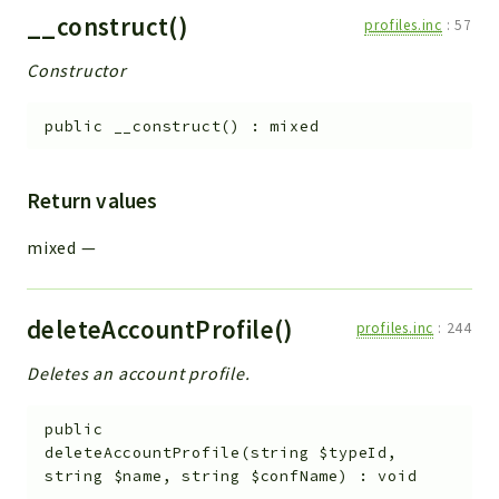
Errors
__construct()
profiles.inc
:
57
Markers
Constructor
Indices
public
__construct
(
)
:
mixed
Files
Return values
mixed
—
deleteAccountProfile()
profiles.inc
:
244
Deletes an account profile.
public
deleteAccountProfile
(
string
$typeId
,
string
$name
,
string
$confName
)
:
void