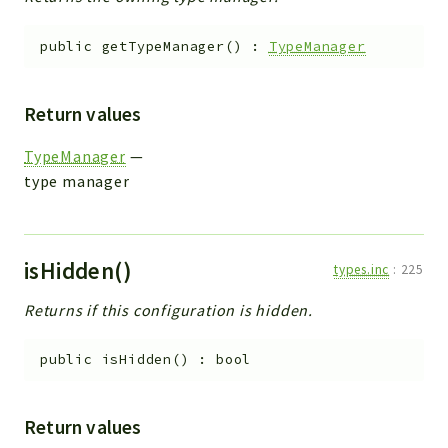
public
getTypeManager
(
)
:
TypeManager
Return values
TypeManager
—
type manager
isHidden()
types.inc
:
225
Returns if this configuration is hidden.
public
isHidden
(
)
:
bool
Return values