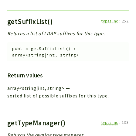
getSuffixList()
types.inc
:
252
Returns a list of LDAP suffixes for this type.
public
getSuffixList
(
)
:
array<string|int, string>
Return values
array<string|int, string>
—
sorted list of possible suffixes for this type.
getTypeManager()
types.inc
:
133
Returns the owning type manager.