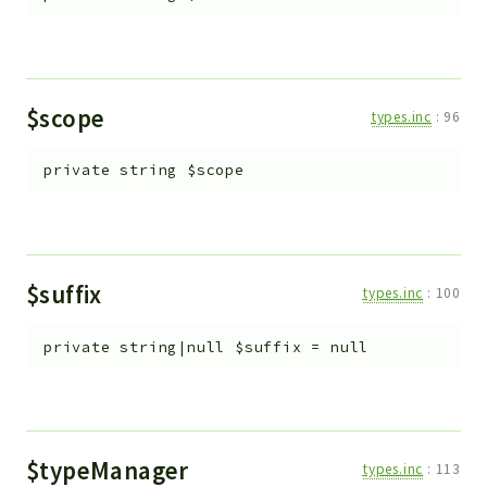
$scope
types.inc
:
96
private
string
$scope
$suffix
types.inc
:
100
private
string|null
$suffix
=
null
$typeManager
types.inc
:
113