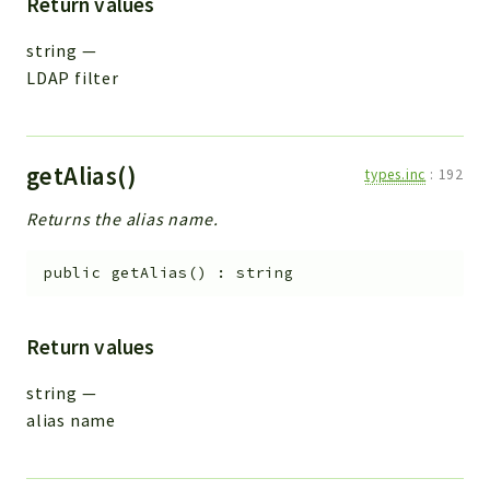
Return values
string
—
LDAP filter
getAlias()
types.inc
:
192
Returns the alias name.
public
getAlias
(
)
:
string
Return values
string
—
alias name