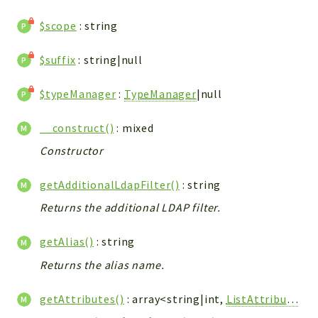
ACCOUNTLIST
$scope
: string
LOGIN
PWA
$suffix
: string|null
AJAX
DOWNLOAD
$typeManager
:
TypeManager
|null
Packages
__construct()
: mixed
Constructor
main
two
getAdditionalLdapFilter()
: string
factor
Returns the additional LDAP filter.
lib
modules
getAlias()
: string
types
Returns the alias name.
configuration
getAttributes()
: array<string|int,
ListAttribute
>
tools