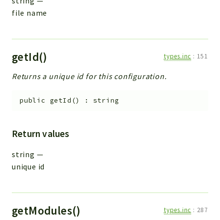
string
—
file name
getId()
types.inc
:
151
Returns a unique id for this configuration.
public
getId
(
)
:
string
Return values
string
—
unique id
getModules()
types.inc
:
287