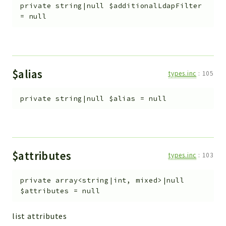
private
string|null
$additionalLdapFilter
=
null
$alias
types.inc
:
105
private
string|null
$alias
=
null
$attributes
types.inc
:
103
private
array<string|int, mixed>|null
$attributes
=
null
list attributes