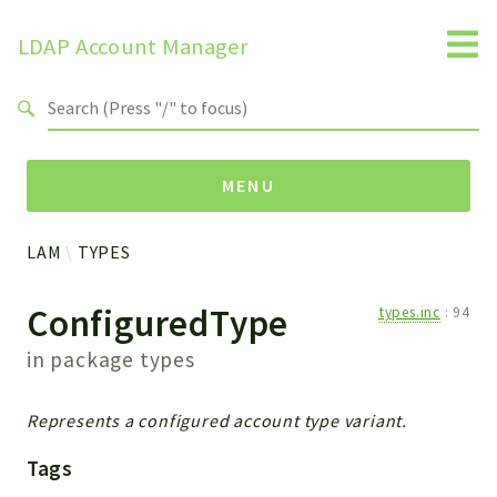
LDAP Account Manager
Search results
MENU
LAM
TYPES
Namespaces
ConfiguredType
types.inc
:
94
LAM
HELP
in package
types
LIB
FOOTER
Represents a configured account type variant.
HEADER
Tags
ENVIRONMENT_CHECK