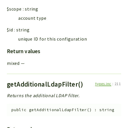
$scope
:
string
account type
$id
:
string
unique ID for this configuration
Return values
mixed
—
getAdditionalLdapFilter()
types.inc
:
211
Returns the additional LDAP filter.
public
getAdditionalLdapFilter
(
)
:
string