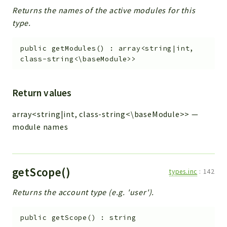
Returns the names of the active modules for this
type.
public
getModules
(
)
:
array<string|int,
class-string<\baseModule>>
Return values
array<string|int, class-string<\baseModule>>
—
module names
getScope()
types.inc
:
142
Returns the account type (e.g. 'user').
public
getScope
(
)
:
string