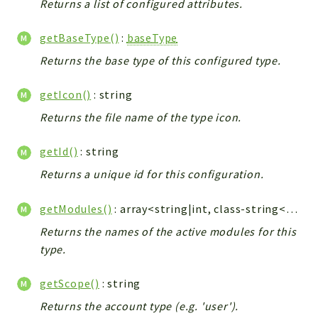
metaHTML
Returns a list of configured attributes.
LDAP
getBaseType()
:
baseType
lists
Returns the base type of this configured type.
jobs
PDF
getIcon()
: string
LAM
Returns the file name of the type icon.
PDF
PERSISTENCE
getId()
: string
PLUGINS
Returns a unique id for this configuration.
PROFILES
TOOLS
getModules()
: array<string|int, class-string<\baseModule>>
LOGIN
Returns the names of the active modules for this
type.
selfService
getScope()
: string
Reports
Returns the account type (e.g. 'user').
Deprecated