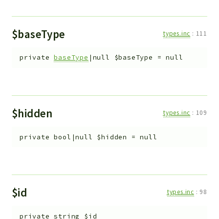
$baseType
types.inc
:
111
private
baseType
|null
$baseType
=
null
$hidden
types.inc
:
109
private
bool|null
$hidden
=
null
$id
types.inc
:
98
private
string
$id