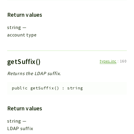
Return values
string
—
account type
getSuffix()
types.inc
:
160
Returns the LDAP suffix.
public
getSuffix
(
)
:
string
Return values
string
—
LDAP suffix