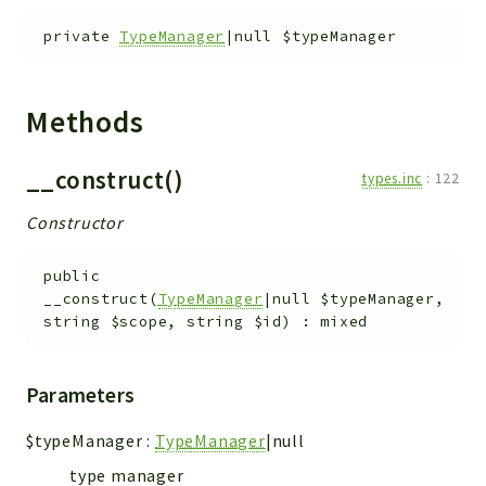
private
TypeManager
|null
$typeManager
Methods
__construct()
types.inc
:
122
Constructor
public
__construct
(
TypeManager
|null
$typeManager
,
string
$scope
,
string
$id
)
:
mixed
Parameters
$typeManager
:
TypeManager
|null
type manager