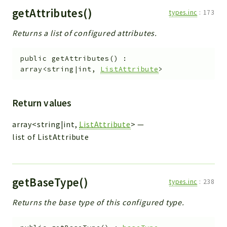
getAttributes()
types.inc
:
173
Returns a list of configured attributes.
public
getAttributes
(
)
:
array<string|int,
ListAttribute
>
Return values
array<string|int,
ListAttribute
>
—
list of ListAttribute
getBaseType()
types.inc
:
238
Returns the base type of this configured type.