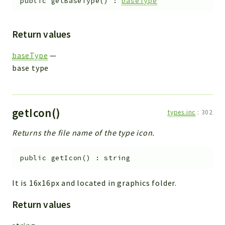
public
getBaseType
(
)
:
baseType
Return values
baseType
—
base type
getIcon()
types.inc
:
302
Returns the file name of the type icon.
public
getIcon
(
)
:
string
It is 16x16px and located in graphics folder.
Return values