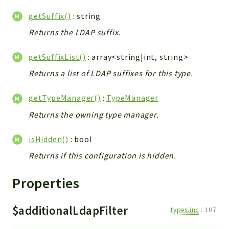
Errors
getSuffix()
: string
Markers
Returns the LDAP suffix.
Indices
getSuffixList()
: array<string|int, string>
Files
Returns a list of LDAP suffixes for this type.
getTypeManager()
:
TypeManager
Returns the owning type manager.
isHidden()
: bool
Returns if this configuration is hidden.
Properties
$additionalLdapFilter
types.inc
:
107