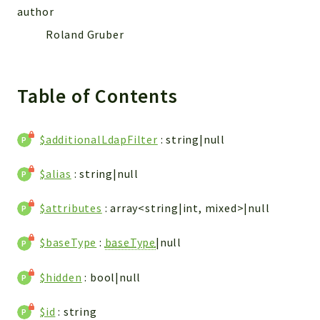
CONFIG
author
Cron
Roland Gruber
TOOLS
ImageUtils
PDF
Table of Contents
PERSISTENCE
PLUGINS
$additionalLdapFilter
: string|null
PROFILES
REMOTE
$alias
: string|null
SCHEMA
TYPES
$attributes
: array<string|int, mixed>|null
UPLOAD
$baseType
:
baseType
|null
WHITE_PAGES
ACCOUNT
$hidden
: bool|null
INIT
DELETE
$id
: string