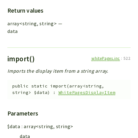
Return values
array<string, string>
—
data
import()
whitePages.inc
:
522
Imports the display item from a string array.
public
static
import
(
array<string,
string>
$data
)
:
WhitePagesDisplayItem
Parameters
$data
:
array<string, string>
data