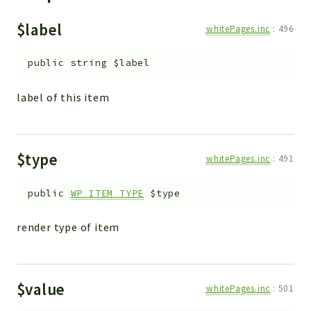
ACCOUNTLIST
LOGIN
$label
whitePages.inc
:
496
PWA
public
string
$label
AJAX
DOWNLOAD
label of this item
Packages
main
$type
whitePages.inc
:
491
two
factor
public
WP_ITEM_TYPE
$type
lib
render type of item
modules
types
configuration
$value
whitePages.inc
:
501
tools