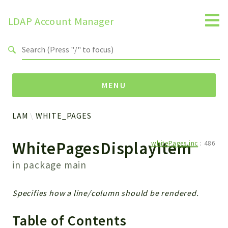
LDAP Account Manager
Search results
MENU
LAM
WHITE_PAGES
Namespaces
WhitePagesDisplayItem
whitePages.inc
:
486
LAM
HELP
in package
main
LIB
FOOTER
Specifies how a line/column should be rendered.
HEADER
ENVIRONMENT_CHECK
Table of Contents