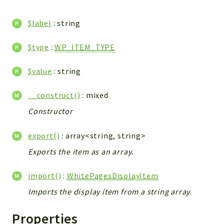
CONFIG
Cron
$label
: string
TOOLS
ImageUtils
$type
:
WP_ITEM_TYPE
PDF
$value
: string
PERSISTENCE
PLUGINS
__construct()
: mixed
PROFILES
Constructor
REMOTE
SCHEMA
export()
: array<string, string>
TYPES
Exports the item as an array.
UPLOAD
WHITE_PAGES
import()
:
WhitePagesDisplayItem
ACCOUNT
Imports the display item from a string array.
INIT
DELETE
Properties