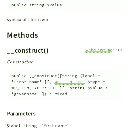
metaHTML
public
string
$value
LDAP
lists
syntax of this item
jobs
Methods
PDF
LAM
__construct()
PDF
whitePages.inc
:
510
PERSISTENCE
Constructor
PLUGINS
PROFILES
public
__construct
(
[
string
$label
=
'First name'
]
[
,
WP_ITEM_TYPE
$type
=
TOOLS
WP_ITEM_TYPE::TEXT
]
[
,
string
$value
=
LOGIN
'givenName'
]
)
:
mixed
selfService
Parameters
Reports
Deprecated
$label
:
string
=
'First name'