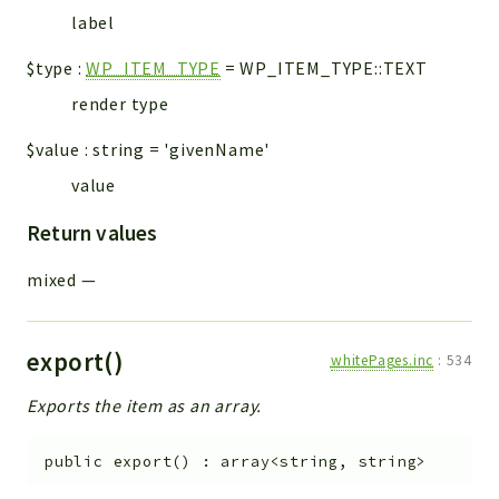
Errors
label
Markers
$type
:
WP_ITEM_TYPE
=
WP_ITEM_TYPE::TEXT
Indices
render type
Files
$value
:
string
=
'givenName'
value
Return values
mixed
—
export()
whitePages.inc
:
534
Exports the item as an array.
public
export
(
)
:
array<string, string>