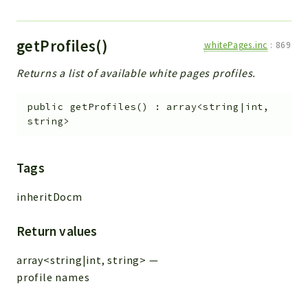
getProfiles()
whitePages.inc
:
869
Returns a list of available white pages profiles.
public
getProfiles
(
)
:
array<string|int,
string>
Tags
inheritDocm
Return values
array<string|int, string>
—
profile names