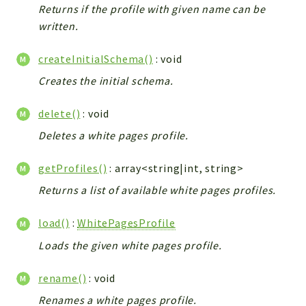
ACCOUNTLIST
Returns if the profile with given name can be
LOGIN
written.
PWA
createInitialSchema()
: void
AJAX
Creates the initial schema.
DOWNLOAD
delete()
: void
Packages
Deletes a white pages profile.
main
two
getProfiles()
: array<string|int, string>
factor
Returns a list of available white pages profiles.
lib
load()
:
WhitePagesProfile
modules
Loads the given white pages profile.
types
configuration
rename()
: void
tools
Renames a white pages profile.