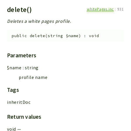
delete()
whitePages.inc
:
931
Deletes a white pages profile.
public
delete
(
string
$name
)
:
void
Parameters
$name
:
string
profile name
Tags
inheritDoc
Return values
void
—