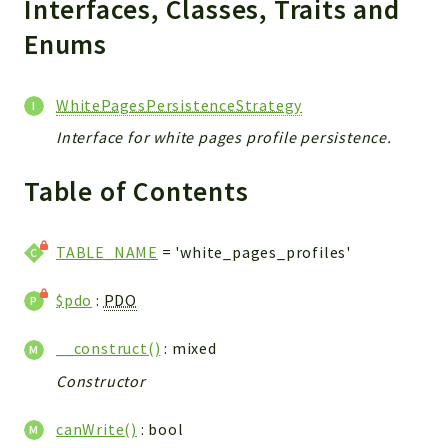
Interfaces, Classes, Traits and
CONFIG
Cron
Enums
TOOLS
ImageUtils
WhitePagesPersistenceStrategy
PDF
Interface for white pages profile persistence.
PERSISTENCE
PLUGINS
Table of Contents
PROFILES
REMOTE
TABLE_NAME
= 'white_pages_profiles'
SCHEMA
TYPES
$pdo
:
PDO
UPLOAD
WHITE_PAGES
__construct()
: mixed
ACCOUNT
Constructor
INIT
DELETE
canWrite()
: bool