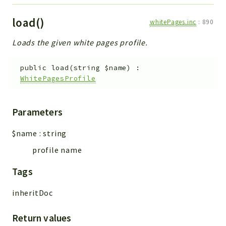
load()
whitePages.inc
:
890
Loads the given white pages profile.
public
load
(
string
$name
)
:
WhitePagesProfile
Parameters
$name
:
string
profile name
Tags
inheritDoc
Return values