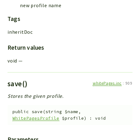
new profile name
Tags
inheritDoc
Return values
void
—
save()
whitePages.inc
:
909
Stores the given profile.
public
save
(
string
$name
,
WhitePagesProfile
$profile
)
:
void
Parameters