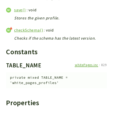
metaHTML
LDAP
save()
: void
lists
Stores the given profile.
jobs
PDF
checkSchema()
: void
LAM
Checks if the schema has the latest version.
PDF
Constants
PERSISTENCE
PLUGINS
TABLE_NAME
PROFILES
whitePages.inc
:
829
TOOLS
private
mixed
TABLE_NAME
=
LOGIN
'white_pages_profiles'
selfService
Properties
Reports
Deprecated