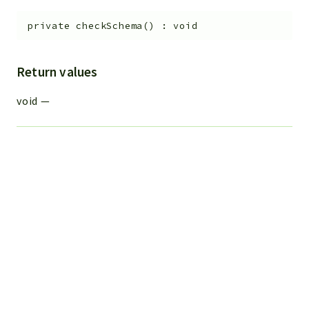
private
checkSchema
(
)
:
void
Return values
void
—