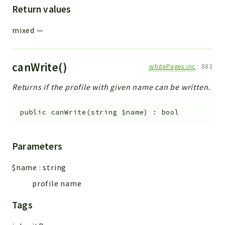
Return values
mixed
—
canWrite()
whitePages.inc
:
883
Returns if the profile with given name can be written.
public
canWrite
(
string
$name
)
:
bool
Parameters
$name
:
string
profile name
Tags