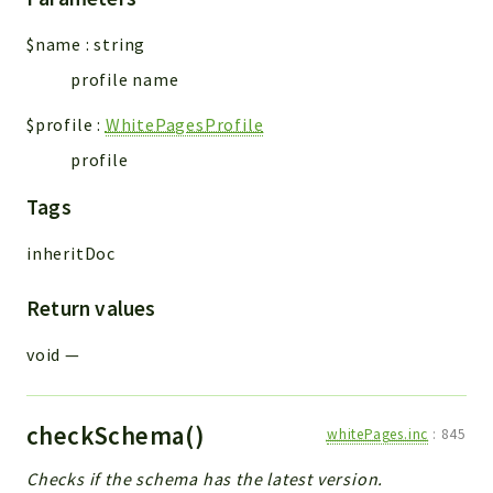
$name
:
string
profile name
$profile
:
WhitePagesProfile
profile
Tags
inheritDoc
Return values
void
—
checkSchema()
whitePages.inc
:
845
Checks if the schema has the latest version.