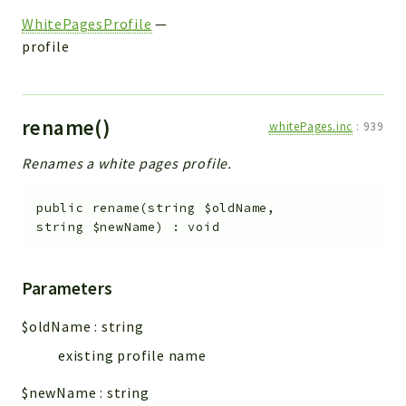
WhitePagesProfile
—
profile
rename()
whitePages.inc
:
939
Renames a white pages profile.
public
rename
(
string
$oldName
,
string
$newName
)
:
void
Parameters
$oldName
:
string
existing profile name
$newName
:
string