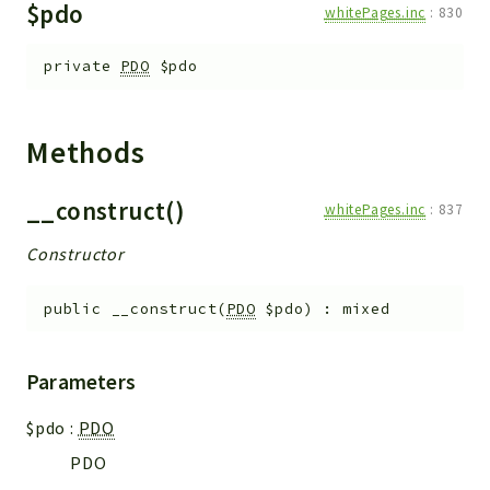
$pdo
whitePages.inc
:
830
Errors
Markers
private
PDO
$pdo
Indices
Files
Methods
__construct()
whitePages.inc
:
837
Constructor
public
__construct
(
PDO
$pdo
)
:
mixed
Parameters
$pdo
:
PDO
PDO