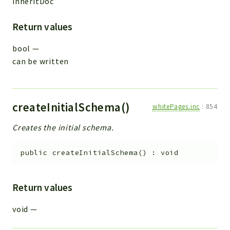
inheritDoc
Return values
bool
—
can be written
createInitialSchema()
whitePages.inc
:
854
Creates the initial schema.
public
createInitialSchema
(
)
:
void
Return values
void
—