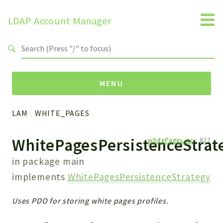
LDAP Account Manager
Search results
MENU
LAM
WHITE_PAGES
Namespaces
WhitePagesPersistenceStra
whitePages.inc
:
827
LAM
HELP
in package
main
LIB
implements
WhitePagesPersistenceStrategy
FOOTER
HEADER
Uses PDO for storing white pages profiles.
ENVIRONMENT_CHECK