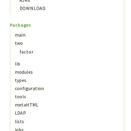
DOWNLOAD
Packages
main
two
factor
lib
modules
types
configuration
tools
metaHTML
LDAP
lists
jobs