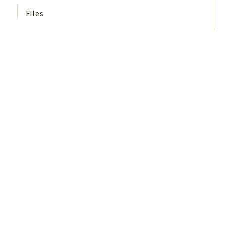
Files