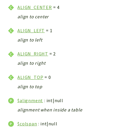
ALIGN_CENTER
= 4
align to center
ALIGN_LEFT
= 1
align to left
ALIGN_RIGHT
= 2
align to right
ALIGN_TOP
= 0
align to top
$alignment
: int|null
alignment when inside a table
$colspan
: int|null