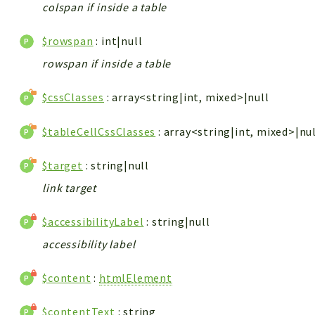
colspan if inside a table
$rowspan
: int|null
rowspan if inside a table
$cssClasses
: array<string|int, mixed>|null
$tableCellCssClasses
: array<string|int, mixed>|nu
$target
: string|null
link target
$accessibilityLabel
: string|null
accessibility label
$content
:
htmlElement
$contentText
: string