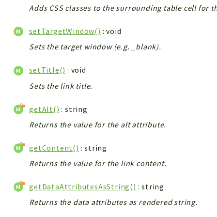
Adds CSS classes to the surrounding table cell for t
setTargetWindow()
: void
Sets the target window (e.g. _blank).
setTitle()
: void
Sets the link title.
getAlt()
: string
Returns the value for the alt attribute.
getContent()
: string
Returns the value for the link content.
getDataAttributesAsString()
: string
Returns the data attributes as rendered string.