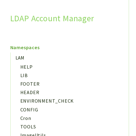
LDAP Account Manager
Search
Namespaces
LAM
HELP
LIB
FOOTER
HEADER
ENVIRONMENT_CHECK
CONFIG
Cron
TOOLS
ImageUtils