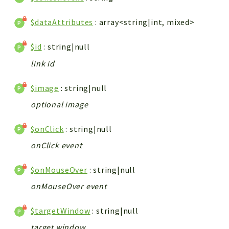
$dataAttributes
: array<string|int, mixed>
$id
: string|null
link id
$image
: string|null
optional image
$onClick
: string|null
onClick event
$onMouseOver
: string|null
onMouseOver event
$targetWindow
: string|null
target window