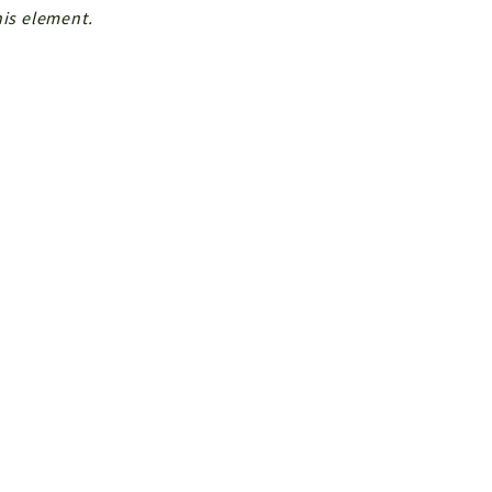
his element.