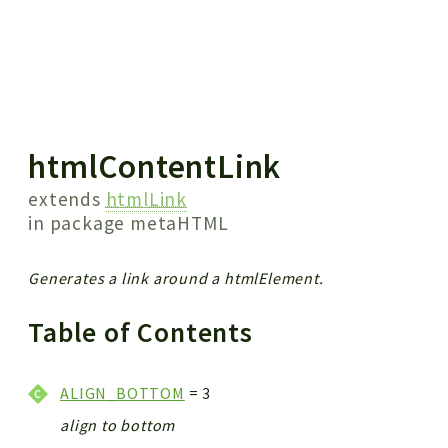
 results
htmlContentLink
extends
htmlLink
in package
metaHTML
Generates a link around a htmlElement.
Table of Contents
ALIGN_BOTTOM
= 3
align to bottom