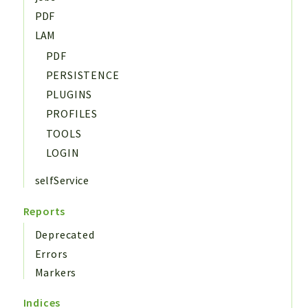
PDF
LAM
PDF
PERSISTENCE
PLUGINS
PROFILES
TOOLS
LOGIN
selfService
Reports
Deprecated
Errors
Markers
Indices