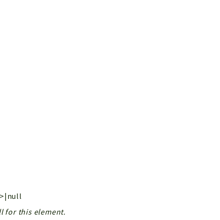
g>|null
l for this element.