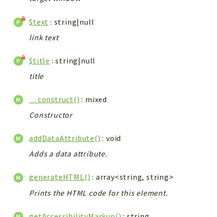
$text
: string|null
link text
$title
: string|null
title
__construct()
: mixed
Constructor
addDataAttribute()
: void
Adds a data attribute.
generateHTML()
: array<string, string>
Prints the HTML code for this element.
getAccessibilityMarkup()
: string