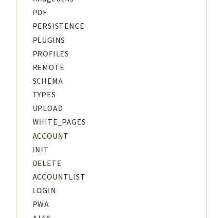
PDF
PERSISTENCE
PLUGINS
PROFILES
REMOTE
SCHEMA
TYPES
UPLOAD
WHITE_PAGES
ACCOUNT
INIT
DELETE
ACCOUNTLIST
LOGIN
PWA
AJAX