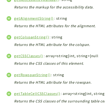
Returns the markup for the accessibility data.
getAlignmentString()
: string
Returns the HTML attributes for the alignment.
getColspanString()
: string
Returns the HTML attribute for the colspan.
getCSSClasses()
: array<string|int, string>|null
Returns the CSS classes of this element.
getRowspanString()
: string
Returns the HTML attribute for the rowspan.
getTableCellCSSClasses()
: array<string|int, strin
Returns the CSS classes of the surrounding table cel