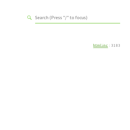
html.inc
:
3183