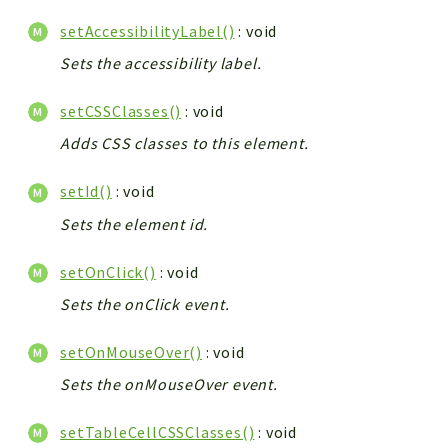
setAccessibilityLabel()
: void
Sets the accessibility label.
setCSSClasses()
: void
Adds CSS classes to this element.
setId()
: void
Sets the element id.
setOnClick()
: void
Sets the onClick event.
setOnMouseOver()
: void
Sets the onMouseOver event.
setTableCellCSSClasses()
: void