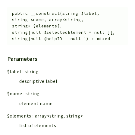
public
__construct
(
string
$label
,
string
$name
,
array<string,
string>
$elements
[
,
string|null
$selectedElement
=
null
]
[
,
string|null
$helpID
=
null
]
)
:
mixed
Parameters
$label
:
string
descriptive label
$name
:
string
element name
$elements
:
array<string, string>
list of elements