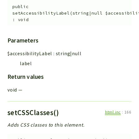
public
setAccessibilityLabel
(
string|null
$accessibili
:
void
Parameters
$accessibilityLabel
:
string|null
label
Return values
void
—
setCSSClasses()
html.inc
:
166
Adds CSS classes to this element.