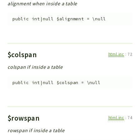
alignment when inside a table
public
int|null
$alignment
=
\null
$colspan
html.inc
:
72
colspan if inside a table
public
int|null
$colspan
=
\null
$rowspan
html.inc
:
74
rowspan if inside a table