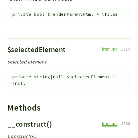
private
bool
$renderParentHtml
=
\false
$selectedElement
html.inc
:
1714
selected element
private
string|null
$selectedElement
=
\null
Methods
__construct()
html.inc
:
4308
Constructor.