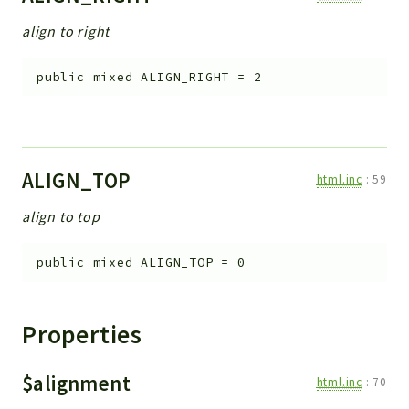
align to right
public
mixed
ALIGN_RIGHT
=
2
ALIGN_TOP
html.inc
:
59
align to top
public
mixed
ALIGN_TOP
=
0
Properties
$alignment
html.inc
:
70