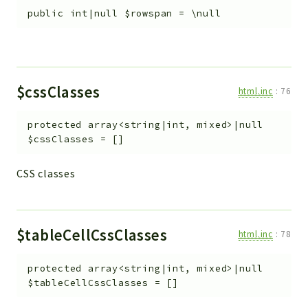
public
int|null
$rowspan
=
\null
$cssClasses
html.inc
:
76
protected
array<string|int, mixed>|null
$cssClasses
=
[]
CSS classes
$tableCellCssClasses
html.inc
:
78
protected
array<string|int, mixed>|null
$tableCellCssClasses
=
[]