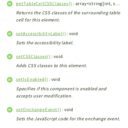
getTableCellCSSClasses()
: array<string|int, string>|null
Returns the CSS classes of the surrounding table
cell for this element.
setAccessibilityLabel()
: void
Sets the accessibility label.
setCSSClasses()
: void
Adds CSS classes to this element.
setIsEnabled()
: void
Specifies if this component is enabled and
accepts user modification.
setOnchangeEvent()
: void
Sets the JavaScript code for the onchange event.