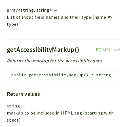
array<string, string>
—
List of input field names and their type (name =>
type)
getAccessibilityMarkup()
html.inc
:
225
Returns the markup for the accessibility data.
public
getAccessibilityMarkup
(
)
:
string
Return values
string
—
markup to be included in HTML tag (starting with
space)