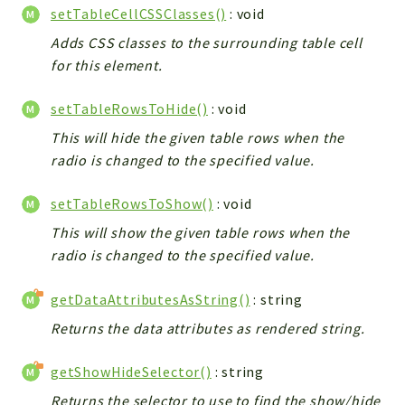
setTableCellCSSClasses()
: void
Adds CSS classes to the surrounding table cell
for this element.
setTableRowsToHide()
: void
This will hide the given table rows when the
radio is changed to the specified value.
setTableRowsToShow()
: void
This will show the given table rows when the
radio is changed to the specified value.
getDataAttributesAsString()
: string
Returns the data attributes as rendered string.
getShowHideSelector()
: string
Returns the selector to use to find the show/hide