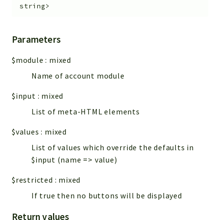
string>
Parameters
$module
:
mixed
Name of account module
$input
:
mixed
List of meta-HTML elements
$values
:
mixed
List of values which override the defaults in
$input (name => value)
$restricted
:
mixed
If true then no buttons will be displayed
Return values