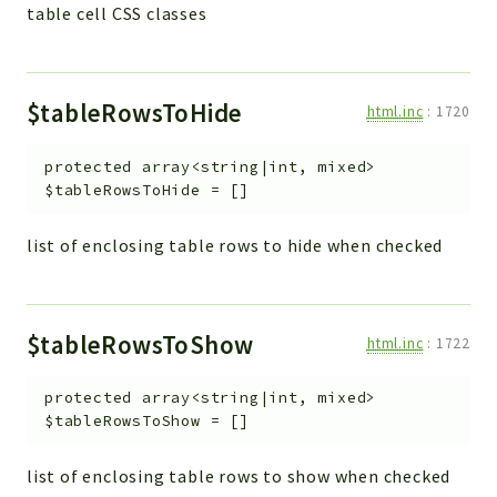
table cell CSS classes
$tableRowsToHide
html.inc
:
1720
protected
array<string|int, mixed>
$tableRowsToHide
=
[]
list of enclosing table rows to hide when checked
$tableRowsToShow
html.inc
:
1722
protected
array<string|int, mixed>
$tableRowsToShow
=
[]
list of enclosing table rows to show when checked