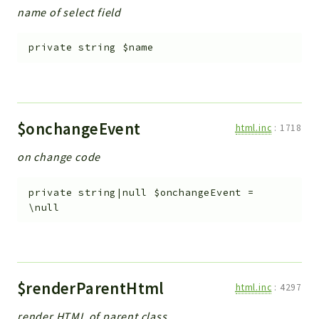
name of select field
private
string
$name
$onchangeEvent
html.inc
:
1718
on change code
private
string|null
$onchangeEvent
=
\null
$renderParentHtml
html.inc
:
4297
render HTML of parent class