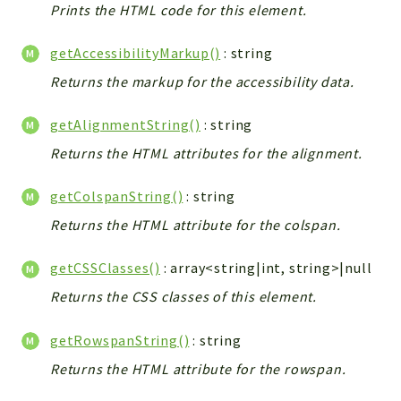
Prints the HTML code for this element.
getAccessibilityMarkup()
: string
Returns the markup for the accessibility data.
getAlignmentString()
: string
Returns the HTML attributes for the alignment.
getColspanString()
: string
Returns the HTML attribute for the colspan.
getCSSClasses()
: array<string|int, string>|null
Returns the CSS classes of this element.
getRowspanString()
: string
Returns the HTML attribute for the rowspan.