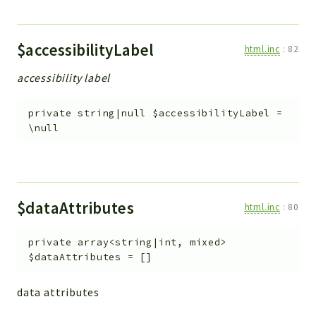
$accessibilityLabel
html.inc
:
82
accessibility label
private
string|null
$accessibilityLabel
=
\null
$dataAttributes
html.inc
:
80
private
array<string|int, mixed>
$dataAttributes
=
[]
data attributes