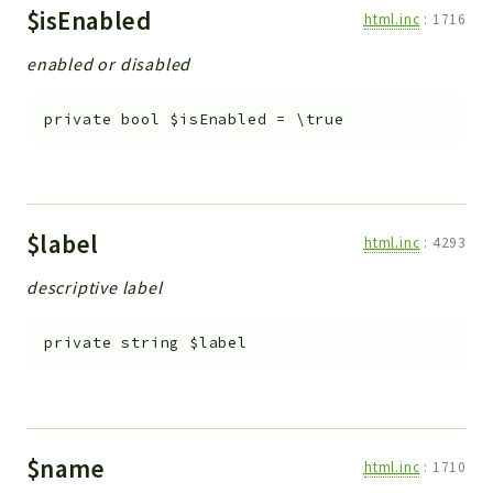
$isEnabled
html.inc
:
1716
enabled or disabled
private
bool
$isEnabled
=
\true
$label
html.inc
:
4293
descriptive label
private
string
$label
$name
html.inc
:
1710