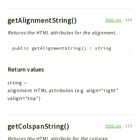
getAlignmentString()
html.inc
:
100
Returns the HTML attributes for the alignment.
public
getAlignmentString
(
)
:
string
Return values
string
—
alignment HTML attributes (e.g. align="right"
valign="top")
getColspanString()
html.inc
:
129
Returns the HTML attribute for the colspan.