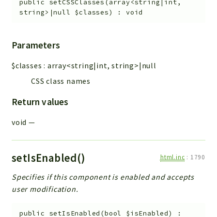
public
setCSSClasses
(
array<string|int,
string>|null
$classes
)
:
void
Parameters
$classes
:
array<string|int, string>|null
CSS class names
Return values
void
—
setIsEnabled()
html.inc
:
1790
Specifies if this component is enabled and accepts
user modification.
public
setIsEnabled
(
bool
$isEnabled
)
: