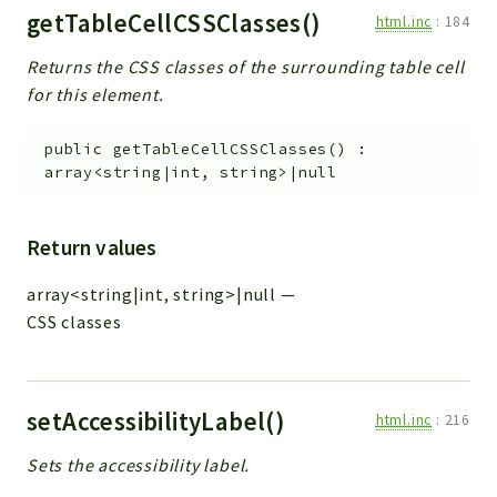
getTableCellCSSClasses()
html.inc
:
184
Returns the CSS classes of the surrounding table cell
for this element.
public
getTableCellCSSClasses
(
)
:
array<string|int, string>|null
Return values
array<string|int, string>|null
—
CSS classes
setAccessibilityLabel()
html.inc
:
216
Sets the accessibility label.