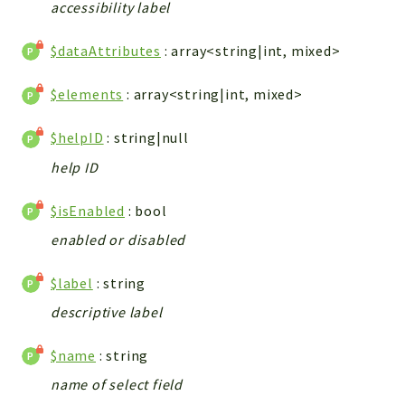
metaHTML
accessibility label
LDAP
$dataAttributes
: array<string|int, mixed>
lists
jobs
$elements
: array<string|int, mixed>
PDF
LAM
$helpID
: string|null
PDF
help ID
PERSISTENCE
PLUGINS
$isEnabled
: bool
PROFILES
enabled or disabled
TOOLS
$label
: string
LOGIN
descriptive label
selfService
$name
: string
Reports
name of select field
Deprecated