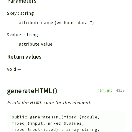
Parameters
$key
:
string
attribute name (without "data-")
$value
:
string
attribute value
Return values
void
—
generateHTML()
html.inc
:
4317
Prints the HTML code for this element.
public
generateHTML
(
mixed
$module
,
mixed
$input
,
mixed
$values
,
mixed
$restricted
)
:
array<string,