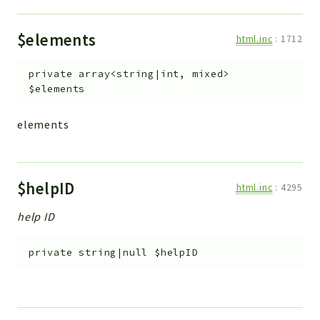
$elements
html.inc
:
1712
private
array<string|int, mixed>
$elements
elements
$helpID
html.inc
:
4295
help ID
private
string|null
$helpID