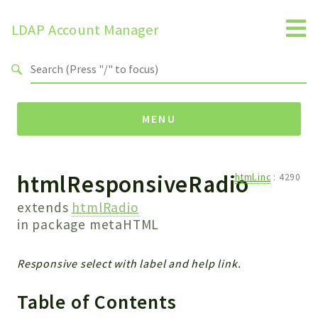
LDAP Account Manager
Search results
MENU
htmlResponsiveRadio
Namespaces
html.inc
:
4290
LAM
extends
htmlRadio
HELP
in package
metaHTML
LIB
FOOTER
Responsive select with label and help link.
HEADER
Table of Contents
ENVIRONMENT_CHECK