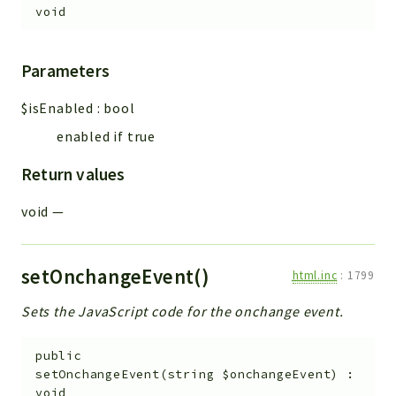
void
Parameters
$isEnabled
:
bool
enabled if true
Return values
void
—
setOnchangeEvent()
html.inc
:
1799
Sets the JavaScript code for the onchange event.
public
setOnchangeEvent
(
string
$onchangeEvent
)
:
void