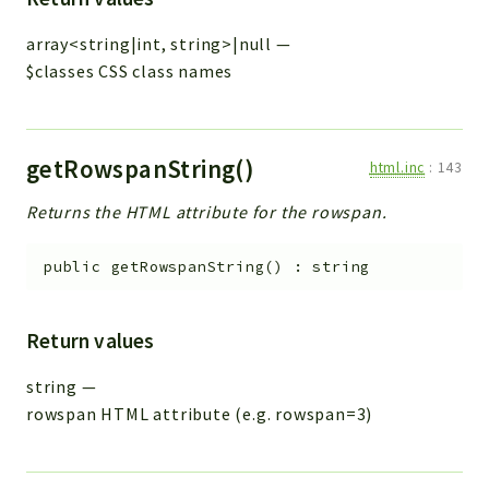
array<string|int, string>|null
—
$classes CSS class names
getRowspanString()
html.inc
:
143
Returns the HTML attribute for the rowspan.
public
getRowspanString
(
)
:
string
Return values
string
—
rowspan HTML attribute (e.g. rowspan=3)