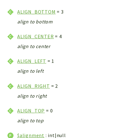
CONFIG
Cron
ALIGN_BOTTOM
= 3
TOOLS
align to bottom
ImageUtils
ALIGN_CENTER
= 4
PDF
PERSISTENCE
align to center
PLUGINS
ALIGN_LEFT
= 1
PROFILES
align to left
REMOTE
SCHEMA
ALIGN_RIGHT
= 2
TYPES
align to right
UPLOAD
WHITE_PAGES
ALIGN_TOP
= 0
ACCOUNT
align to top
INIT
DELETE
$alignment
: int|null