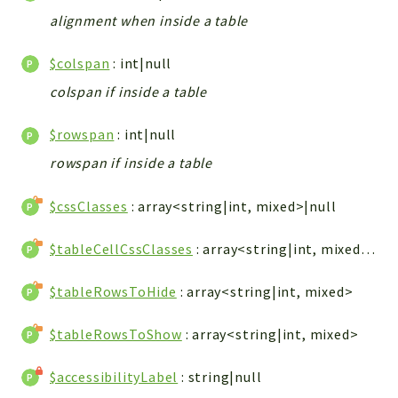
ACCOUNTLIST
alignment when inside a table
LOGIN
PWA
$colspan
: int|null
AJAX
colspan if inside a table
DOWNLOAD
$rowspan
: int|null
Packages
rowspan if inside a table
main
$cssClasses
: array<string|int, mixed>|null
two
factor
$tableCellCssClasses
: array<string|int, mixed>|null
lib
$tableRowsToHide
: array<string|int, mixed>
modules
types
$tableRowsToShow
: array<string|int, mixed>
configuration
tools
$accessibilityLabel
: string|null