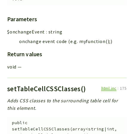
Parameters
$onchangeEvent
:
string
onchange event code (e.g. myfunction();)
Return values
void
—
setTableCellCSSClasses()
html.inc
:
175
Adds CSS classes to the surrounding table cell for
this element.
public
setTableCellCSSClasses
(
array<string|int,