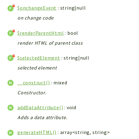
Errors
$onchangeEvent
: string|null
Markers
on change code
Indices
$renderParentHtml
: bool
Files
render HTML of parent class
$selectedElement
: string|null
selected element
__construct()
: mixed
Constructor.
addDataAttribute()
: void
Adds a data attribute.
generateHTML()
: array<string, string>