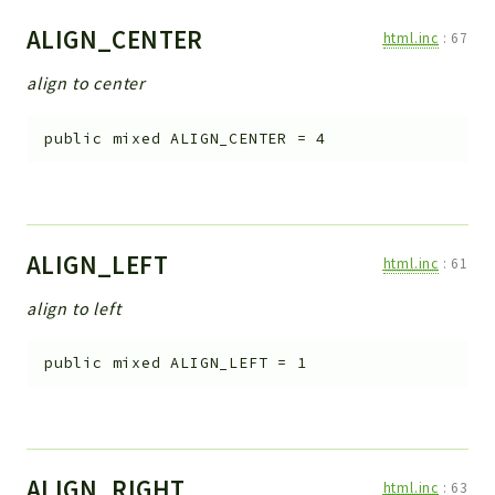
ALIGN_CENTER
html.inc
:
67
align to center
public
mixed
ALIGN_CENTER
=
4
ALIGN_LEFT
html.inc
:
61
align to left
public
mixed
ALIGN_LEFT
=
1
ALIGN_RIGHT
html.inc
:
63