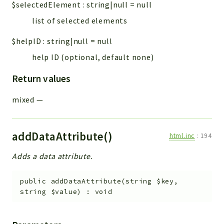
$selectedElement
:
string|null
=
null
list of selected elements
$helpID
:
string|null
=
null
help ID (optional, default none)
Return values
mixed
—
addDataAttribute()
html.inc
:
194
Adds a data attribute.
public
addDataAttribute
(
string
$key
,
string
$value
)
:
void