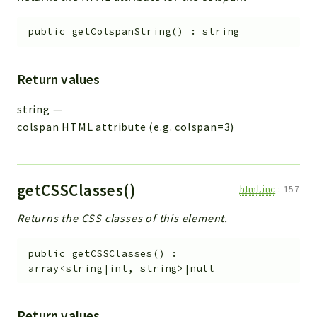
public
getColspanString
(
)
:
string
Return values
string
—
colspan HTML attribute (e.g. colspan=3)
getCSSClasses()
html.inc
:
157
Returns the CSS classes of this element.
public
getCSSClasses
(
)
:
array<string|int, string>|null
Return values