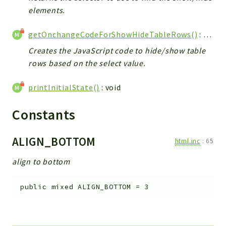
elements.
getOnchangeCodeForShowHideTableRows()
: string
Creates the JavaScript code to hide/show table
rows based on the select value.
printInitialState()
: void
Constants
ALIGN_BOTTOM
html.inc
:
65
align to bottom
public
mixed
ALIGN_BOTTOM
=
3