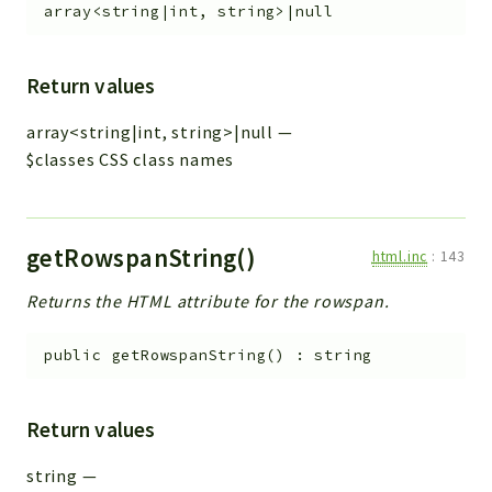
array<string|int, string>|null
Return values
array<string|int, string>|null
—
$classes CSS class names
getRowspanString()
html.inc
:
143
Returns the HTML attribute for the rowspan.
public
getRowspanString
(
)
:
string
Return values
string
—