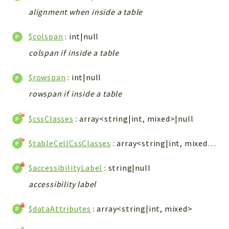
ACCOUNTLIST
alignment when inside a table
LOGIN
PWA
$colspan
: int|null
AJAX
colspan if inside a table
DOWNLOAD
$rowspan
: int|null
Packages
rowspan if inside a table
main
$cssClasses
: array<string|int, mixed>|null
two
factor
$tableCellCssClasses
: array<string|int, mixed>|null
lib
$accessibilityLabel
: string|null
modules
accessibility label
types
configuration
$dataAttributes
: array<string|int, mixed>
tools