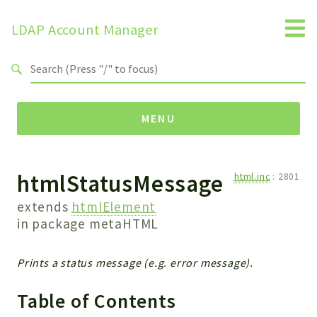
LDAP Account Manager
Search results
MENU
htmlStatusMessage
Namespaces
html.inc
:
2801
LAM
extends
htmlElement
HELP
in package
metaHTML
LIB
FOOTER
Prints a status message (e.g. error message).
HEADER
Table of Contents
ENVIRONMENT_CHECK