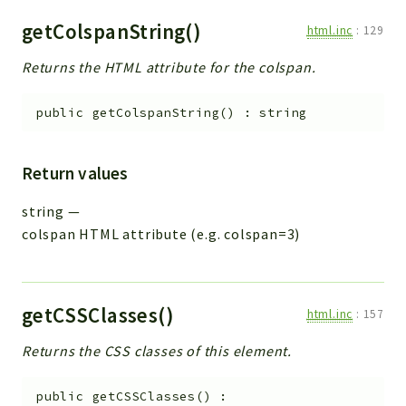
getColspanString()
html.inc
:
129
Returns the HTML attribute for the colspan.
public
getColspanString
(
)
:
string
Return values
string
—
colspan HTML attribute (e.g. colspan=3)
getCSSClasses()
html.inc
:
157
Returns the CSS classes of this element.
public
getCSSClasses
(
)
: