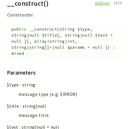
__construct()
html.inc
:
2820
Constructor.
public
__construct
(
string
$type
,
string|null
$title
[
,
string|null
$text
=
null
]
[
,
array<string|int,
string|string[]>|null
$params
=
null
]
)
:
mixed
Parameters
$type
:
string
message type (e.g. ERROR)
$title
:
string|null
message title
$text
:
string|null
=
null