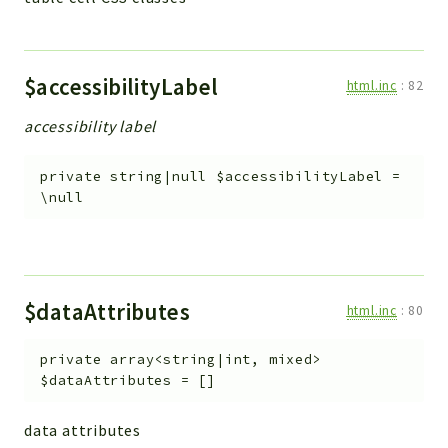
$accessibilityLabel
html.inc
:
82
accessibility label
private
string|null
$accessibilityLabel
=
\null
$dataAttributes
html.inc
:
80
private
array<string|int, mixed>
$dataAttributes
=
[]
data attributes