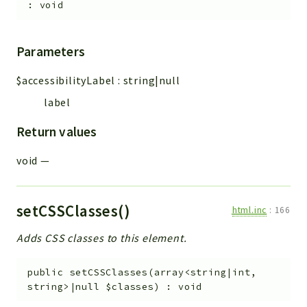
:
void
Parameters
$accessibilityLabel
:
string|null
label
Return values
void
—
setCSSClasses()
html.inc
:
166
Adds CSS classes to this element.
public
setCSSClasses
(
array<string|int,
string>|null
$classes
)
:
void