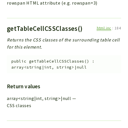
rowspan HTML attribute (e.g. rowspan=3)
getTableCellCSSClasses()
html.inc
:
184
Returns the CSS classes of the surrounding table cell
for this element.
public
getTableCellCSSClasses
(
)
:
array<string|int, string>|null
Return values
array<string|int, string>|null
—
CSS classes