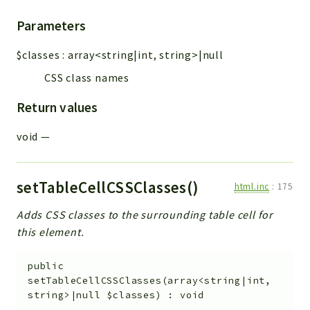
Parameters
$classes
:
array<string|int, string>|null
CSS class names
Return values
void
—
setTableCellCSSClasses()
html.inc
:
175
Adds CSS classes to the surrounding table cell for
this element.
public
setTableCellCSSClasses
(
array<string|int,
string>|null
$classes
)
:
void