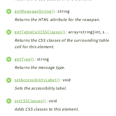
getRowspanString()
: string
Returns the HTML attribute for the rowspan.
getTableCellCSSClasses()
: array<string|int, string>|null
Returns the CSS classes of the surrounding table
cell for this element.
getType()
: string
Returns the message type.
setAccessibilityLabel()
: void
Sets the accessibility label.
setCSSClasses()
: void
Adds CSS classes to this element.