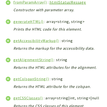
fromParamArray()
:
htmlStatusMessage
Errors
Markers
Constructor with parameter array.
Indices
generateHTML()
: array<string, string>
Files
Prints the HTML code for this element.
getAccessibilityMarkup()
: string
Returns the markup for the accessibility data.
getAlignmentString()
: string
Returns the HTML attributes for the alignment.
getColspanString()
: string
Returns the HTML attribute for the colspan.
getCSSClasses()
: array<string|int, string>|null
Returns the CSS classes of this element.