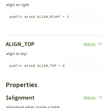
align to right
public
mixed
ALIGN_RIGHT
=
2
ALIGN_TOP
html.inc
:
59
align to top
public
mixed
ALIGN_TOP
=
0
Properties
$alignment
html.inc
:
70
alignment when inside a table