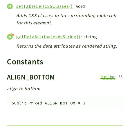
setTableCellCSSClasses()
: void
Adds CSS classes to the surrounding table cell
for this element.
getDataAttributesAsString()
: string
Returns the data attributes as rendered string.
Constants
ALIGN_BOTTOM
html.inc
:
65
align to bottom
public
mixed
ALIGN_BOTTOM
=
3