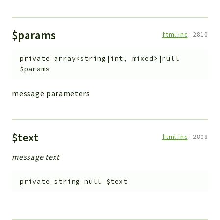
$params
html.inc
:
2810
private
array<string|int, mixed>|null
$params
message parameters
$text
html.inc
:
2808
message text
private
string|null
$text