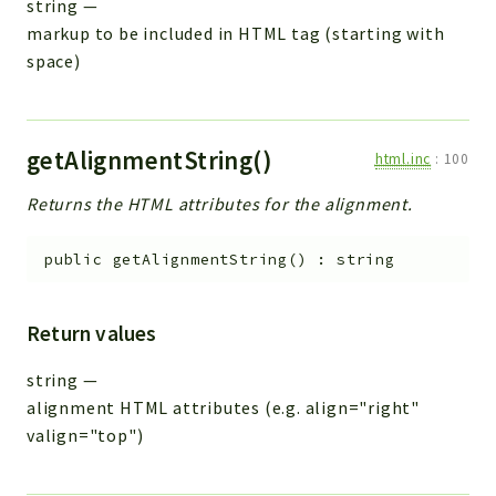
string
—
markup to be included in HTML tag (starting with
space)
getAlignmentString()
html.inc
:
100
Returns the HTML attributes for the alignment.
public
getAlignmentString
(
)
:
string
Return values
string
—
alignment HTML attributes (e.g. align="right"
valign="top")