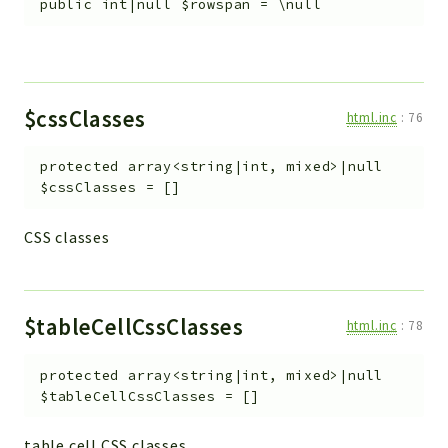
public
int|null
$rowspan
=
\null
$cssClasses
html.inc
:
76
protected
array<string|int, mixed>|null
$cssClasses
=
[]
CSS classes
$tableCellCssClasses
html.inc
:
78
protected
array<string|int, mixed>|null
$tableCellCssClasses
=
[]
table cell CSS classes