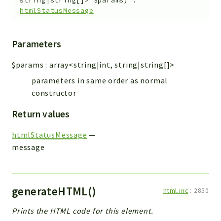
string|string[]>
$params
)
:
htmlStatusMessage
Parameters
$params
:
array<string|int, string|string[]>
parameters in same order as normal
constructor
Return values
htmlStatusMessage
—
message
generateHTML()
html.inc
:
2850
Prints the HTML code for this element.