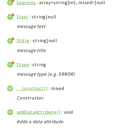
metaHTML
$params
: array<string|int, mixed>|null
LDAP
$text
: string|null
lists
jobs
message text
PDF
$title
: string|null
LAM
message title
PDF
PERSISTENCE
$type
: string
PLUGINS
message type (e.g. ERROR)
PROFILES
TOOLS
__construct()
: mixed
LOGIN
Constructor.
selfService
addDataAttribute()
: void
Reports
Adds a data attribute.
Deprecated