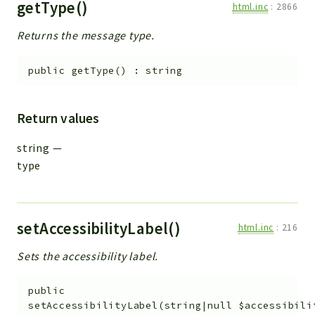
getType()
html.inc
:
2866
Returns the message type.
public
getType
(
)
:
string
Return values
string
—
type
setAccessibilityLabel()
html.inc
:
216
Sets the accessibility label.
public
setAccessibilityLabel
(
string|null
$accessibili