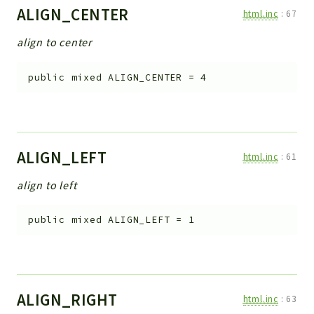
ALIGN_CENTER
html.inc
:
67
align to center
public
mixed
ALIGN_CENTER
=
4
ALIGN_LEFT
html.inc
:
61
align to left
public
mixed
ALIGN_LEFT
=
1
ALIGN_RIGHT
html.inc
:
63