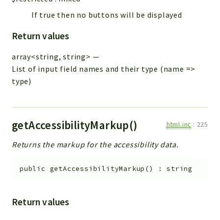
If true then no buttons will be displayed
Return values
array<string, string>
—
List of input field names and their type (name =>
type)
getAccessibilityMarkup()
html.inc
:
225
Returns the markup for the accessibility data.
public
getAccessibilityMarkup
(
)
:
string
Return values