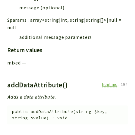
message (optional)
$params
:
array<string|int, string|string[]>|null
=
null
additional message parameters
Return values
mixed
—
addDataAttribute()
html.inc
:
194
Adds a data attribute.
public
addDataAttribute
(
string
$key
,
string
$value
)
:
void