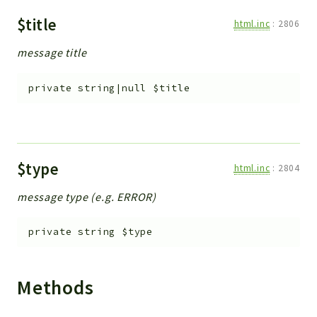
$title
html.inc
:
2806
message title
private
string|null
$title
$type
html.inc
:
2804
message type (e.g. ERROR)
private
string
$type
Methods