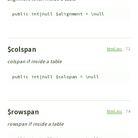
public
int|null
$alignment
=
\null
$colspan
html.inc
:
72
colspan if inside a table
public
int|null
$colspan
=
\null
$rowspan
html.inc
:
74
rowspan if inside a table