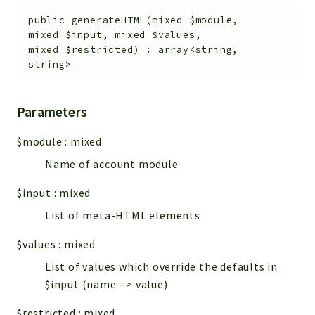
public
generateHTML
(
mixed
$module
,
mixed
$input
,
mixed
$values
,
mixed
$restricted
)
:
array<string,
string>
Parameters
$module
:
mixed
Name of account module
$input
:
mixed
List of meta-HTML elements
$values
:
mixed
List of values which override the defaults in
$input (name => value)
$restricted
:
mixed