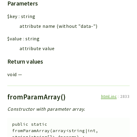
Parameters
$key
:
string
attribute name (without "data-")
$value
:
string
attribute value
Return values
void
—
fromParamArray()
html.inc
:
2833
Constructor with parameter array.
public
static
fromParamArray
(
array<string|int,