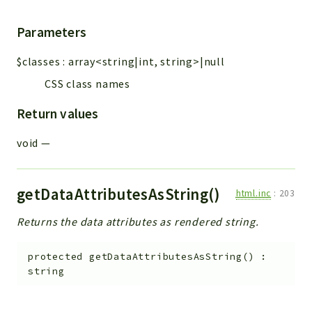
Parameters
$classes
:
array<string|int, string>|null
CSS class names
Return values
void
—
getDataAttributesAsString()
html.inc
:
203
Returns the data attributes as rendered string.
protected
getDataAttributesAsString
(
)
:
string