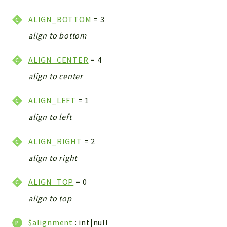
CONFIG
Cron
ALIGN_BOTTOM
= 3
TOOLS
align to bottom
ImageUtils
ALIGN_CENTER
= 4
PDF
PERSISTENCE
align to center
PLUGINS
ALIGN_LEFT
= 1
PROFILES
align to left
REMOTE
SCHEMA
ALIGN_RIGHT
= 2
TYPES
align to right
UPLOAD
WHITE_PAGES
ALIGN_TOP
= 0
ACCOUNT
align to top
INIT
DELETE
$alignment
: int|null