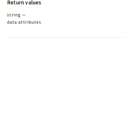
Return values
string
—
data attributes