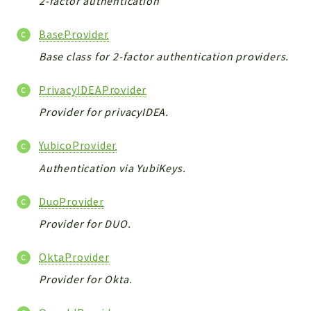
2-factor authentication
CONFIG
Cron
BaseProvider
TOOLS
Base class for 2-factor authentication providers.
ImageUtils
PDF
PrivacyIDEAProvider
PERSISTENCE
Provider for privacyIDEA.
PLUGINS
PROFILES
YubicoProvider
REMOTE
Authentication via YubiKeys.
SCHEMA
TYPES
DuoProvider
UPLOAD
Provider for DUO.
WHITE_PAGES
OktaProvider
ACCOUNT
INIT
Provider for Okta.
DELETE