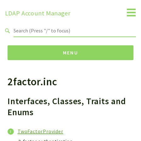
LDAP Account Manager
Search results
MENU
2factor.inc
Namespaces
LAM
HELP
Interfaces, Classes, Traits and
LIB
Enums
FOOTER
HEADER
TwoFactorProvider
ENVIRONMENT_CHECK