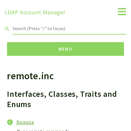
LDAP Account Manager
Search results
MENU
remote.inc
Namespaces
LAM
HELP
Interfaces, Classes, Traits and
LIB
Enums
FOOTER
HEADER
Remote
ENVIRONMENT_CHECK