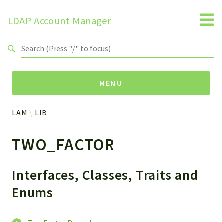
LDAP Account Manager
Search results
MENU
LAM
LIB
Namespaces
TWO_FACTOR
LAM
HELP
LIB
Interfaces, Classes, Traits and
FOOTER
Enums
HEADER
ENVIRONMENT_CHECK