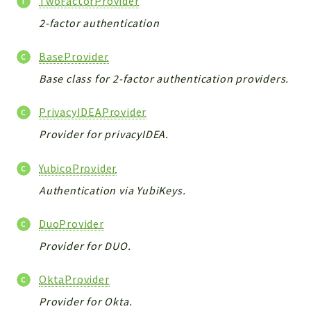
TwoFactorProvider
CONFIG
2-factor authentication
Cron
TOOLS
BaseProvider
ImageUtils
Base class for 2-factor authentication providers.
PDF
PERSISTENCE
PrivacyIDEAProvider
PLUGINS
Provider for privacyIDEA.
PROFILES
REMOTE
YubicoProvider
SCHEMA
Authentication via YubiKeys.
TYPES
UPLOAD
DuoProvider
WHITE_PAGES
Provider for DUO.
ACCOUNT
INIT
OktaProvider
DELETE
Provider for Okta.