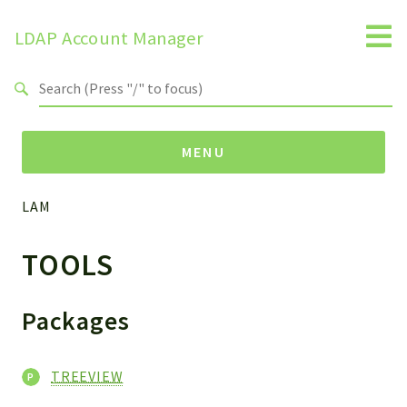
LDAP Account Manager
Search results
MENU
LAM
Namespaces
TOOLS
LAM
HELP
LIB
Packages
FOOTER
HEADER
TREEVIEW
ENVIRONMENT_CHECK