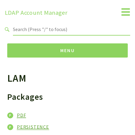
LDAP Account Manager
Search results
MENU
LAM
Namespaces
LAM
HELP
Packages
LIB
FOOTER
PDF
HEADER
PERSISTENCE
ENVIRONMENT_CHECK