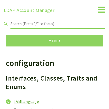
LDAP Account Manager
Search results
MENU
configuration
Namespaces
LAM
HELP
Interfaces, Classes, Traits and
LIB
Enums
FOOTER
HEADER
LAMLanguage
ENVIRONMENT_CHECK