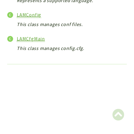
Represents a supported language.
CONFIG
Cron
LAMConfig
TOOLS
This class manages conf files.
ImageUtils
PDF
LAMCfgMain
PERSISTENCE
This class manages config.cfg.
PLUGINS
PROFILES
REMOTE
SCHEMA
TYPES
UPLOAD
WHITE_PAGES
ACCOUNT
INIT
DELETE