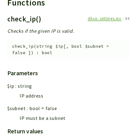
Functions
check_ip()
dhcp_settings.inc
:
44
Checks if the given IP is valid.
check_ip
(
string
$ip
[
,
bool
$subnet
=
false
]
)
:
bool
Parameters
$ip
:
string
IP address
$subnet
:
bool
=
false
IP must be a subnet
Return values