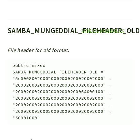
SAMBA_MUNGEDDIAL_FILEHEADER_OLD
sambaMungedDial.inc
:
43
File header for old format.
public
mixed
SAMBA_MUNGEDDIAL_FILEHEADER_OLD
=
"6d000800200020002000200020002000" .
"20002000200020002000200020002000" .
"20002000200020002000200064000100" .
"20002000200020002000200020002000" .
"20002000200020002000200020002000" .
"20002000200020002000200020002000" .
"50001000"