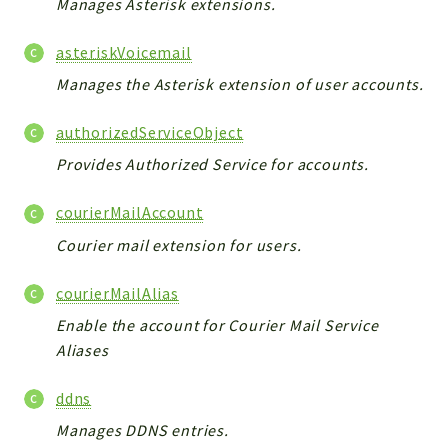
Manages Asterisk extensions.
ACCOUNTLIST
LOGIN
asteriskVoicemail
PWA
Manages the Asterisk extension of user accounts.
AJAX
DOWNLOAD
authorizedServiceObject
Provides Authorized Service for accounts.
Packages
main
courierMailAccount
two
Courier mail extension for users.
factor
courierMailAlias
lib
Enable the account for Courier Mail Service
modules
Aliases
types
configuration
ddns
tools
Manages DDNS entries.