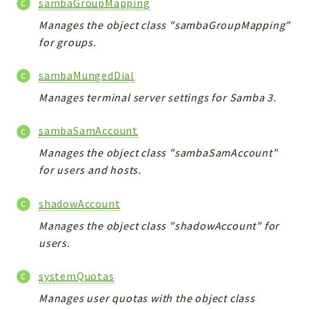
sambaGroupMapping
Manages the object class "sambaGroupMapping"
for groups.
sambaMungedDial
Manages terminal server settings for Samba 3.
sambaSamAccount
Manages the object class "sambaSamAccount"
for users and hosts.
shadowAccount
Manages the object class "shadowAccount" for
users.
systemQuotas
Manages user quotas with the object class