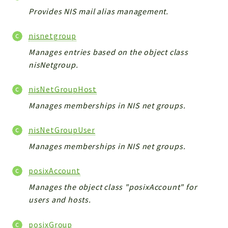
Provides NIS mail alias management.
nisnetgroup
Manages entries based on the object class
nisNetgroup.
nisNetGroupHost
Manages memberships in NIS net groups.
nisNetGroupUser
Manages memberships in NIS net groups.
posixAccount
Manages the object class "posixAccount" for
users and hosts.
posixGroup