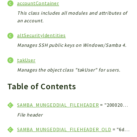
accountContainer
This class includes all modules and attributes of
an account.
altSecurityIdentities
Manages SSH public keys on Windows/Samba 4.
takUser
Manages the object class "takUser" for users.
Table of Contents
SAMBA_MUNGEDDIAL_FILEHEADER
= "20002000200020002000200020002000" . "20002000200020002000200020002000" . "20002000200020002000200020002000" . "20002000200020002000200020002000" . "20002000200020002000200020002000" . "20002000200020002000200020002000" . "5000"
File header
SAMBA_MUNGEDDIAL_FILEHEADER_OLD
= "6d000800200020002000200020002000" . "20002000200020002000200020002000" . "20002000200020002000200064000100" . "20002000200020002000200020002000" . "20002000200020002000200020002000" . "20002000200020002000200020002000" . "50001000"