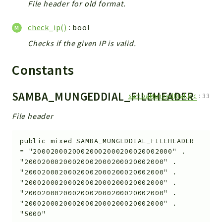
File header for old format.
check_ip()
: bool
Checks if the given IP is valid.
Constants
SAMBA_MUNGEDDIAL_FILEHEADER
sambaMungedDial.inc
:
33
File header
public
mixed
SAMBA_MUNGEDDIAL_FILEHEADER
=
"20002000200020002000200020002000" .
"20002000200020002000200020002000" .
"20002000200020002000200020002000" .
"20002000200020002000200020002000" .
"20002000200020002000200020002000" .
"20002000200020002000200020002000" .
"5000"