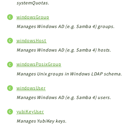
systemQuotas.
windowsGroup
Manages Windows AD (e.g. Samba 4) groups.
windowsHost
Manages Windows AD (e.g. Samba 4) hosts.
windowsPosixGroup
Manages Unix groups in Windows LDAP schema.
windowsUser
Manages Windows AD (e.g. Samba 4) users.
yubiKeyUser
Manages YubiKey keys.