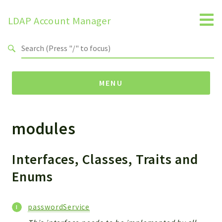
LDAP Account Manager
Search results
MENU
modules
Namespaces
LAM
HELP
Interfaces, Classes, Traits and
LIB
Enums
FOOTER
HEADER
passwordService
ENVIRONMENT_CHECK