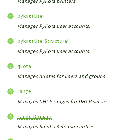
Manages PyKota printers.
pykotaUser
Manages PyKota user accounts.
pykotaUserStructural
Manages PyKota user accounts.
quota
Manages quotas for users and groups.
range
Manages DHCP ranges for DHCP server.
sambaDomain
Manages Samba 3 domain entries.