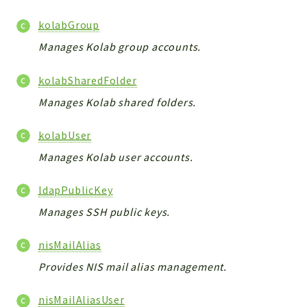
kolabGroup
Manages Kolab group accounts.
kolabSharedFolder
Manages Kolab shared folders.
kolabUser
Manages Kolab user accounts.
ldapPublicKey
Manages SSH public keys.
nisMailAlias
Provides NIS mail alias management.
nisMailAliasUser