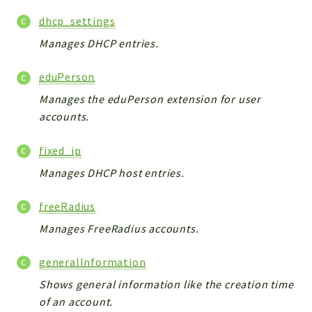
metaHTML
dhcp_settings
LDAP
lists
Manages DHCP entries.
jobs
eduPerson
PDF
Manages the eduPerson extension for user
LAM
accounts.
PDF
PERSISTENCE
fixed_ip
PLUGINS
Manages DHCP host entries.
PROFILES
TOOLS
freeRadius
LOGIN
Manages FreeRadius accounts.
selfService
generalInformation
Reports
Shows general information like the creation time
of an account.
Deprecated