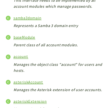
This interface needs to be implemented by all
CONFIG
account modules which manage passwords.
Cron
TOOLS
samba3domain
ImageUtils
Represents a Samba 3 domain entry
PDF
PERSISTENCE
baseModule
PLUGINS
Parent class of all account modules.
PROFILES
REMOTE
account
SCHEMA
Manages the object class "account" for users and
TYPES
hosts.
UPLOAD
asteriskAccount
WHITE_PAGES
Manages the Asterisk extension of user accounts.
ACCOUNT
INIT
asteriskExtension
DELETE