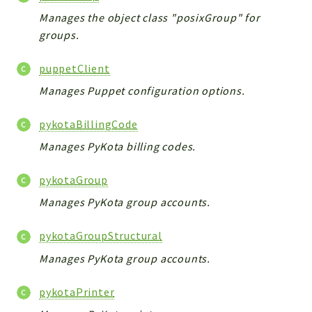
Manages the object class "posixGroup" for
groups.
puppetClient
Manages Puppet configuration options.
pykotaBillingCode
Manages PyKota billing codes.
pykotaGroup
Manages PyKota group accounts.
pykotaGroupStructural
Manages PyKota group accounts.
pykotaPrinter