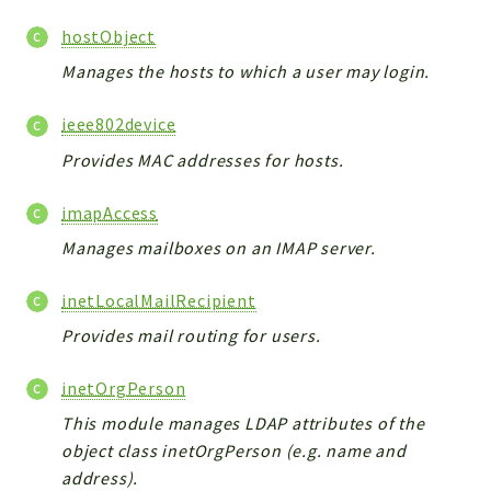
Errors
hostObject
Markers
Manages the hosts to which a user may login.
Indices
ieee802device
Files
Provides MAC addresses for hosts.
imapAccess
Manages mailboxes on an IMAP server.
inetLocalMailRecipient
Provides mail routing for users.
inetOrgPerson
This module manages LDAP attributes of the
object class inetOrgPerson (e.g. name and
address).