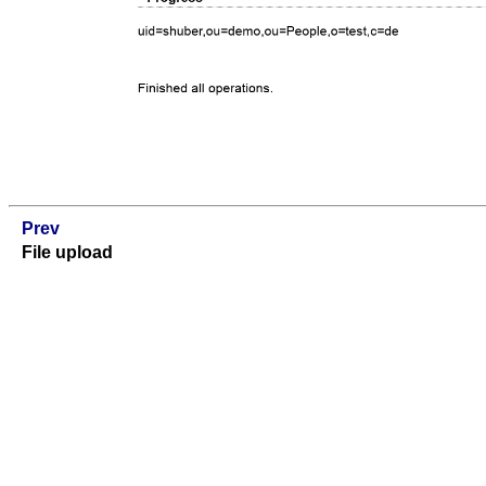
Prev
File upload