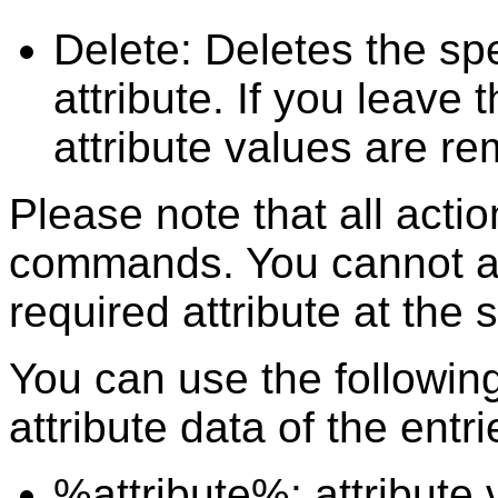
Delete: Deletes the spe
attribute. If you leave 
attribute values are r
Please note that all act
commands. You cannot ad
required attribute at the
You can use the following
attribute data of the entri
%attribute%: attribute 