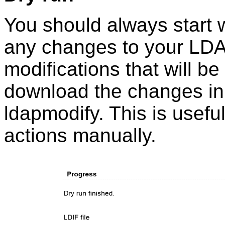
You should always start wi
any changes to your LDAP 
modifications that will be
download the changes in 
ldapmodify. This is usefu
actions manually.