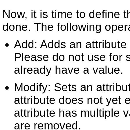
Now, it is time to define
done. The following opera
Add: Adds an attribute v
Please do not use for s
already have a value.
Modify: Sets an attribut
attribute does not yet e
attribute has multiple 
are removed.