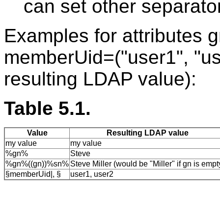
can set other separator
Examples for attributes g
memberUid=("user1", "use
resulting LDAP value):
Table 5.1.
Value
Resulting LDAP value
my value
my value
%gn%
Steve
%gn%((gn))%sn%
Steve Miller (would be "Miller" if gn is empt
§memberUid|, §
user1, user2