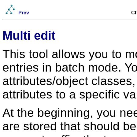
Prev
Ch
Multi edit
This tool allows you to m
entries in batch mode. 
attributes/object classes
attributes to a specific va
At the beginning, you nee
are stored that should b