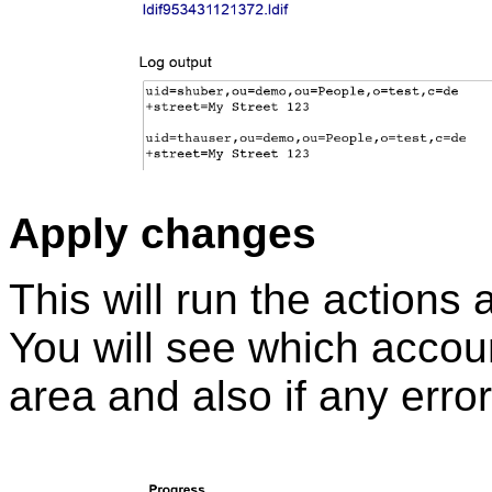
Apply changes
This will run the actions
You will see which accoun
area and also if any erro