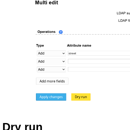
Dry run