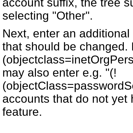
account suffix, the tree 
selecting "Other".
Next, enter an additional 
that should be changed. 
(objectclass=inetOrgPerson
may also enter e.g. "(!
(objectClass=passwordSel
accounts that do not yet
feature.