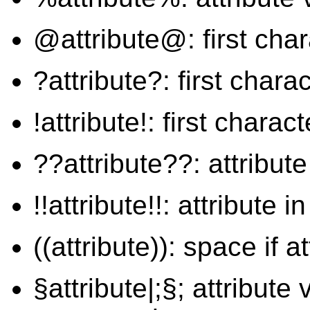
@attribute@: first chara
?attribute?: first chara
!attribute!: first charac
??attribute??: attribut
!!attribute!!: attribute 
((attribute)): space if at
§attribute|;§; attribute