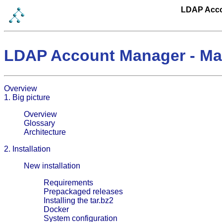
LDAP Acco
LDAP Account Manager - Ma
Overview
1. Big picture
Overview
Glossary
Architecture
2. Installation
New installation
Requirements
Prepackaged releases
Installing the tar.bz2
Docker
System configuration