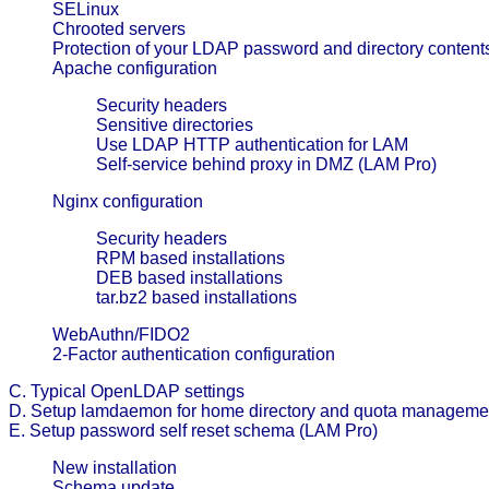
SELinux
Chrooted servers
Protection of your LDAP password and directory content
Apache configuration
Security headers
Sensitive directories
Use LDAP HTTP authentication for LAM
Self-service behind proxy in DMZ (LAM Pro)
Nginx configuration
Security headers
RPM based installations
DEB based installations
tar.bz2 based installations
WebAuthn/FIDO2
2-Factor authentication configuration
C. Typical OpenLDAP settings
D. Setup lamdaemon for home directory and quota manageme
E. Setup password self reset schema (LAM Pro)
New installation
Schema update