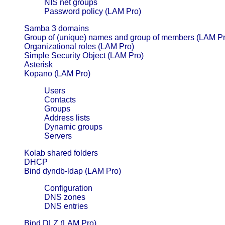
NIS net groups
Password policy (LAM Pro)
Samba 3 domains
Group of (unique) names and group of members (LAM Pr
Organizational roles (LAM Pro)
Simple Security Object (LAM Pro)
Asterisk
Kopano (LAM Pro)
Users
Contacts
Groups
Address lists
Dynamic groups
Servers
Kolab shared folders
DHCP
Bind dyndb-ldap (LAM Pro)
Configuration
DNS zones
DNS entries
Bind DLZ (LAM Pro)