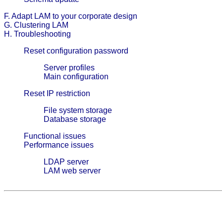
F. Adapt LAM to your corporate design
G. Clustering LAM
H. Troubleshooting
Reset configuration password
Server profiles
Main configuration
Reset IP restriction
File system storage
Database storage
Functional issues
Performance issues
LDAP server
LAM web server