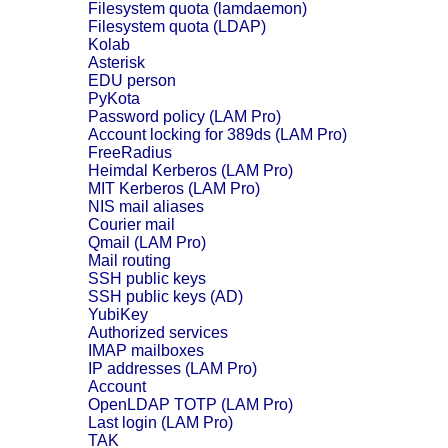
Filesystem quota (lamdaemon)
Filesystem quota (LDAP)
Kolab
Asterisk
EDU person
PyKota
Password policy (LAM Pro)
Account locking for 389ds (LAM Pro)
FreeRadius
Heimdal Kerberos (LAM Pro)
MIT Kerberos (LAM Pro)
NIS mail aliases
Courier mail
Qmail (LAM Pro)
Mail routing
SSH public keys
SSH public keys (AD)
YubiKey
Authorized services
IMAP mailboxes
IP addresses (LAM Pro)
Account
OpenLDAP TOTP (LAM Pro)
Last login (LAM Pro)
TAK