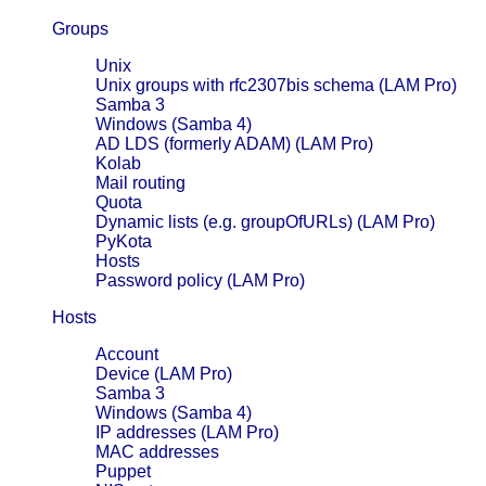
Groups
Unix
Unix groups with rfc2307bis schema (LAM Pro)
Samba 3
Windows (Samba 4)
AD LDS (formerly ADAM) (LAM Pro)
Kolab
Mail routing
Quota
Dynamic lists (e.g. groupOfURLs) (LAM Pro)
PyKota
Hosts
Password policy (LAM Pro)
Hosts
Account
Device (LAM Pro)
Samba 3
Windows (Samba 4)
IP addresses (LAM Pro)
MAC addresses
Puppet