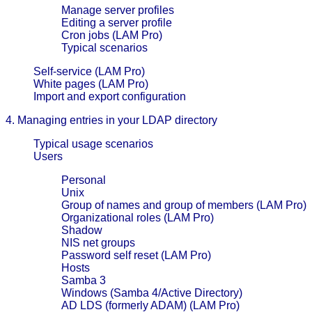
Manage server profiles
Editing a server profile
Cron jobs (LAM Pro)
Typical scenarios
Self-service (LAM Pro)
White pages (LAM Pro)
Import and export configuration
4. Managing entries in your LDAP directory
Typical usage scenarios
Users
Personal
Unix
Group of names and group of members (LAM Pro)
Organizational roles (LAM Pro)
Shadow
NIS net groups
Password self reset (LAM Pro)
Hosts
Samba 3
Windows (Samba 4/Active Directory)
AD LDS (formerly ADAM) (LAM Pro)