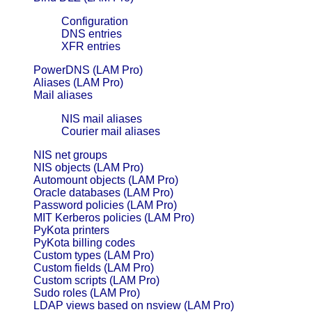
Configuration
DNS entries
XFR entries
PowerDNS (LAM Pro)
Aliases (LAM Pro)
Mail aliases
NIS mail aliases
Courier mail aliases
NIS net groups
NIS objects (LAM Pro)
Automount objects (LAM Pro)
Oracle databases (LAM Pro)
Password policies (LAM Pro)
MIT Kerberos policies (LAM Pro)
PyKota printers
PyKota billing codes
Custom types (LAM Pro)
Custom fields (LAM Pro)
Custom scripts (LAM Pro)
Sudo roles (LAM Pro)
LDAP views based on nsview (LAM Pro)