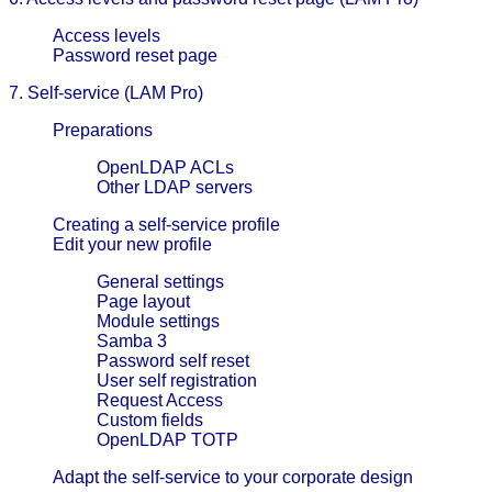
Access levels
Password reset page
7. Self-service (LAM Pro)
Preparations
OpenLDAP ACLs
Other LDAP servers
Creating a self-service profile
Edit your new profile
General settings
Page layout
Module settings
Samba 3
Password self reset
User self registration
Request Access
Custom fields
OpenLDAP TOTP
Adapt the self-service to your corporate design