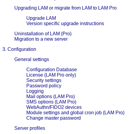
Upgrading LAM or migrate from LAM to LAM Pro
Upgrade LAM
Version specific upgrade instructions
Uninstallation of LAM (Pro)
Migration to a new server
3. Configuration
General settings
Configuration Database
License (LAM Pro only)
Security settings
Password policy
Logging
Mail options (LAM Pro)
SMS options (LAM Pro)
WebAuthn/FIDO2 devices
Module settings and global cron job (LAM Pro)
Change master password
Server profiles