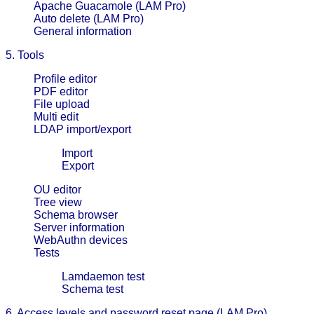
Apache Guacamole (LAM Pro)
Auto delete (LAM Pro)
General information
5. Tools
Profile editor
PDF editor
File upload
Multi edit
LDAP import/export
Import
Export
OU editor
Tree view
Schema browser
Server information
WebAuthn devices
Tests
Lamdaemon test
Schema test
6. Access levels and password reset page (LAM Pro)