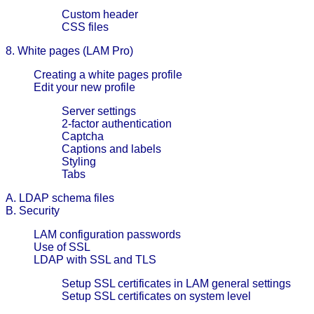
Custom header
CSS files
8. White pages (LAM Pro)
Creating a white pages profile
Edit your new profile
Server settings
2-factor authentication
Captcha
Captions and labels
Styling
Tabs
A. LDAP schema files
B. Security
LAM configuration passwords
Use of SSL
LDAP with SSL and TLS
Setup SSL certificates in LAM general settings
Setup SSL certificates on system level