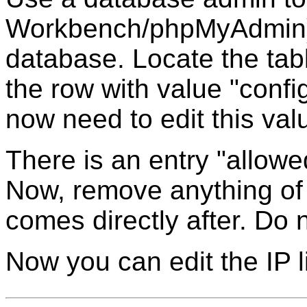
Workbench/phpMyAdmin) 
database. Locate the tab
the row with value "confi
now need to edit this val
There is an entry "allowe
Now, remove anything of 
comes directly after. Do
Now you can edit the IP 