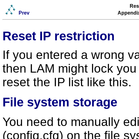
Rese
Prev
Appendix
Reset IP restriction
If you entered a wrong val
then LAM might lock you 
reset the IP list like this.
File system storage
You need to manually edit
(config.cfg) on the file s