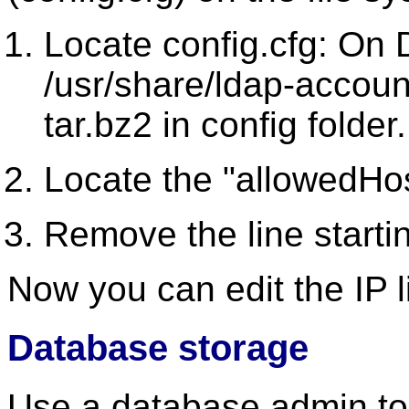
Locate config.cfg: On D
/usr/share/ldap-accoun
tar.bz2 in config folder.
Locate the "allowedHost
Remove the line starti
Now you can edit the IP 
Database storage
Use a database admin to