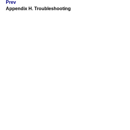
Prev
Appendix H. Troubleshooting