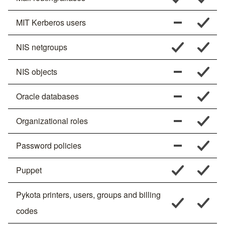
MIT Kerberos users
NIS netgroups
NIS objects
Oracle databases
Organizational roles
Password policies
Puppet
Pykota printers, users, groups and billing
codes