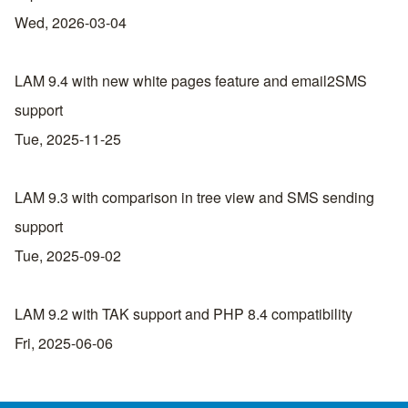
Wed, 2026-03-04
LAM 9.4 with new white pages feature and email2SMS
support
Tue, 2025-11-25
LAM 9.3 with comparison in tree view and SMS sending
support
Tue, 2025-09-02
LAM 9.2 with TAK support and PHP 8.4 compatibility
Fri, 2025-06-06