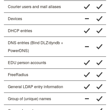
Courier users and mail aliases
Devices
DHCP entries
DNS entries (Bind DLZ/dyndb +
PowerDNS)
EDU person accounts
FreeRadius
General LDAP entry information
Group of (unique) names