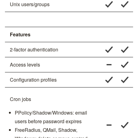
Unix users/groups
Features
2-factor authentication
Access levels
Configuration profiles
Cron jobs
PPolicy/Shadow/Windows: email
users before password expires
FreeRadius, QMail, Shadow,