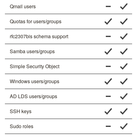
Qmail users
Quotas for users/groups
rfc2307bis schema support
Samba users/groups
Simple Security Object
Windows users/groups
AD LDS users/groups
SSH keys
Sudo roles