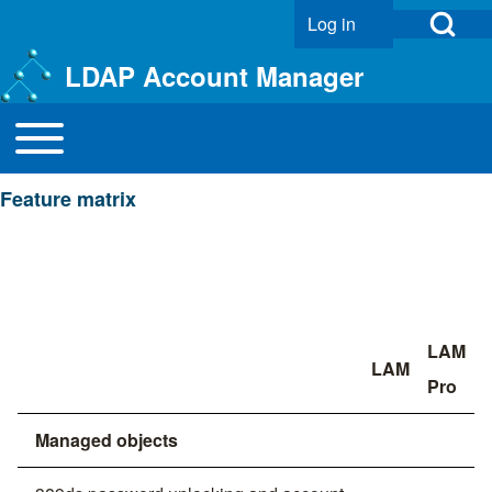
Open Search Bl
Log in
User account menu
LDAP Account Manager
Toggle main menu
Main navigation
Search
Feature matrix
Close search
LAM
LAM
Pro
Managed objects