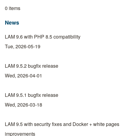
0 items
News
LAM 9.6 with PHP 8.5 compatibility
Tue, 2026-05-19
LAM 9.5.2 bugfix release
Wed, 2026-04-01
LAM 9.5.1 bugfix release
Wed, 2026-03-18
LAM 9.5 with security fixes and Docker + white pages
improvements