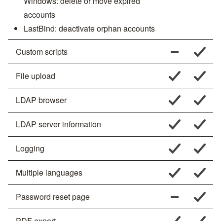
Windows: delete or move expired
accounts
LastBind: deactivate orphan accounts
Custom scripts
File upload
LDAP browser
LDAP server information
Logging
Multiple languages
Password reset page
PDF export