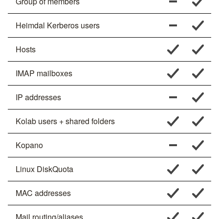
Group of members
Heimdal Kerberos users
Hosts
IMAP mailboxes
IP addresses
Kolab users + shared folders
Kopano
Linux DiskQuota
MAC addresses
Mail routing/aliases