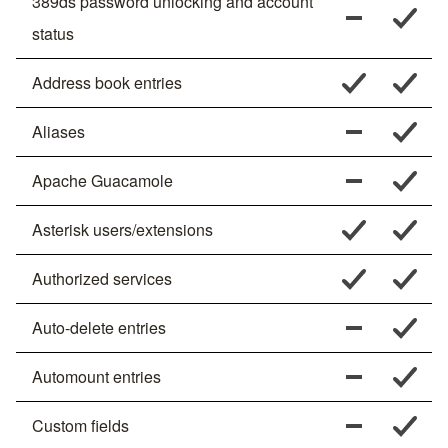
389ds password unlocking and account
status
Address book entries
Aliases
Apache Guacamole
Asterisk users/extensions
Authorized services
Auto-delete entries
Automount entries
Custom fields