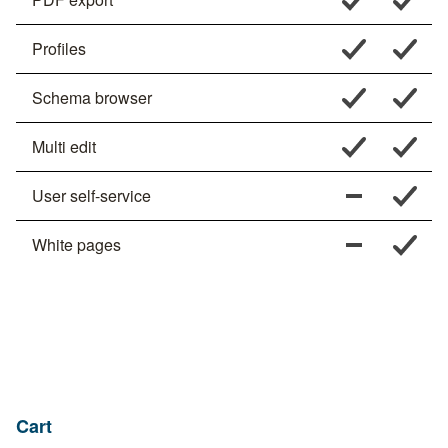
Profiles
Schema browser
Multi edit
User self-service
White pages
Cart