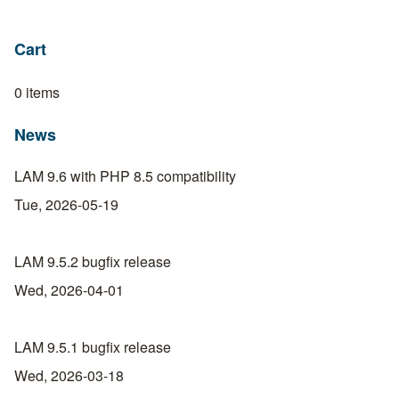
Cart
0 items
News
LAM 9.6 with PHP 8.5 compatibility
Tue, 2026-05-19
LAM 9.5.2 bugfix release
Wed, 2026-04-01
LAM 9.5.1 bugfix release
Wed, 2026-03-18