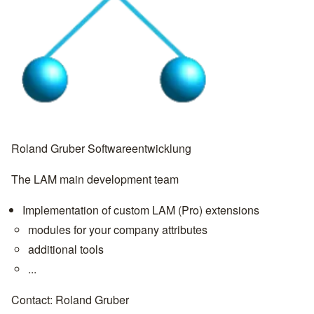
Roland Gruber Softwareentwicklung
The LAM main development team
Implementation of custom LAM (Pro) extensions
modules for your company attributes
additional tools
...
Contact:
Roland Gruber