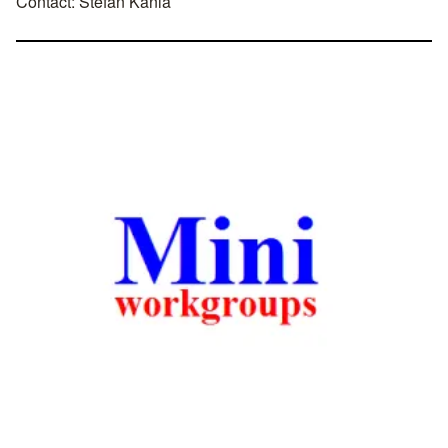
Contact:
Stefan Kania