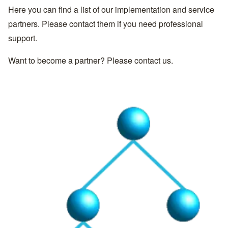
Here you can find a list of our implementation and service
partners. Please contact them if you need professional
support.
Want to become a partner? Please
contact us
.