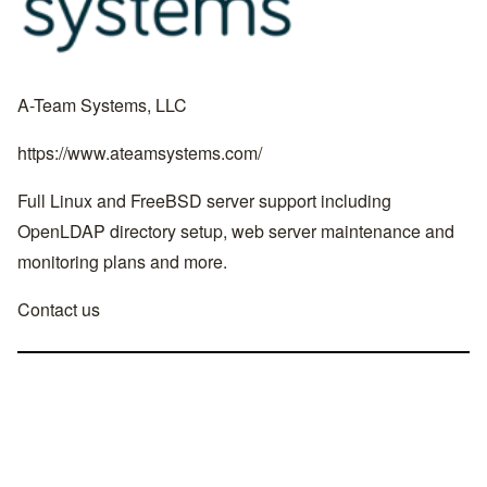
A-Team Systems, LLC
https://www.ateamsystems.com/
Full Linux and FreeBSD server support including
OpenLDAP directory setup, web server maintenance and
monitoring plans and more.
Contact us