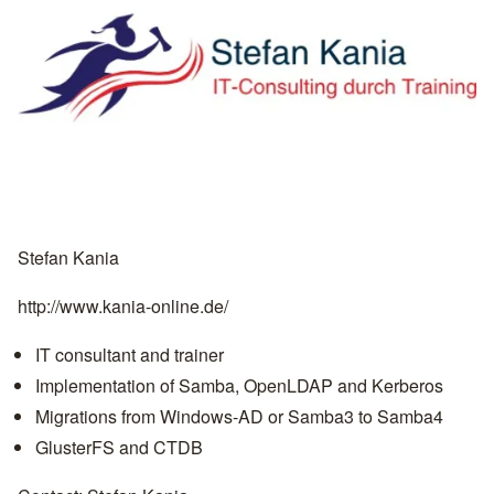
Stefan Kania
http://www.kania-online.de/
IT consultant and trainer
Implementation of Samba, OpenLDAP and Kerberos
Migrations from Windows-AD or Samba3 to Samba4
GlusterFS and CTDB