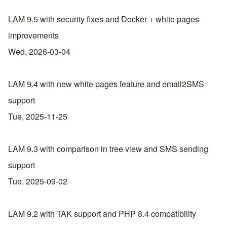
LAM 9.5 with security fixes and Docker + white pages
improvements
Wed, 2026-03-04
LAM 9.4 with new white pages feature and email2SMS
support
Tue, 2025-11-25
LAM 9.3 with comparison in tree view and SMS sending
support
Tue, 2025-09-02
LAM 9.2 with TAK support and PHP 8.4 compatibility