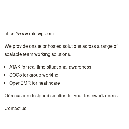
https://www.miniwg.com
We provide onsite or hosted solutions across a range of
scalable team working solutions.
ATAK for real time situational awareness
SOGo for group working
OpenEMR for healthcare
Or a custom designed solution for your teamwork needs.
Contact us