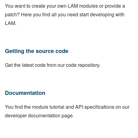
You want to create your own LAM modules or provide a
patch? Here you find all you need start developing with
LAM.
Getting the source code
Get the latest code from our
code repository
.
Documentation
You find the module tutorial and API specifications on our
developer documentation page
.