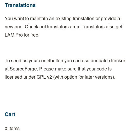
Translations
You want to maintain an existing translation or provide a
new one. Check out
translators area
. Translators also get
LAM Pro for free.
To send us your contribution you can use our
patch tracker
at
SourceForge
. Please make sure that your code is
licensed under GPL v2 (with option for later versions).
Cart
0 items