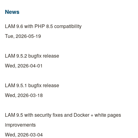
News
LAM 9.6 with PHP 8.5 compatibility
Tue, 2026-05-19
LAM 9.5.2 bugfix release
Wed, 2026-04-01
LAM 9.5.1 bugfix release
Wed, 2026-03-18
LAM 9.5 with security fixes and Docker + white pages
improvements
Wed, 2026-03-04