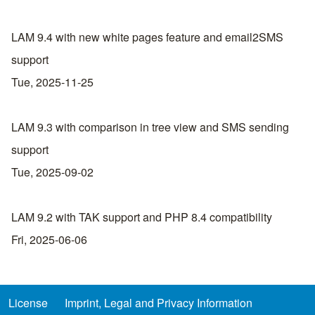
LAM 9.4 with new white pages feature and email2SMS
support
Tue, 2025-11-25
LAM 9.3 with comparison in tree view and SMS sending
support
Tue, 2025-09-02
LAM 9.2 with TAK support and PHP 8.4 compatibility
Fri, 2025-06-06
License
Imprint, Legal and Privacy Information
Footer menu