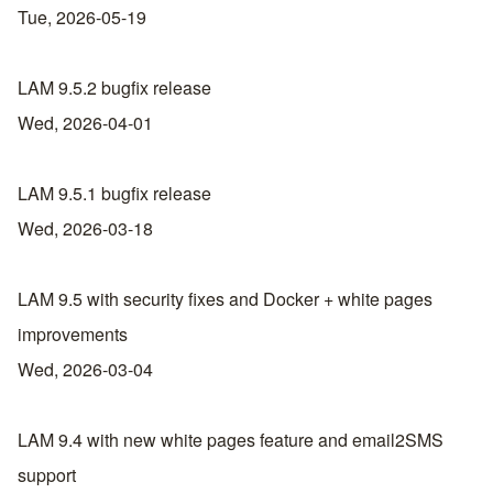
Tue, 2026-05-19
LAM 9.5.2 bugfix release
Wed, 2026-04-01
LAM 9.5.1 bugfix release
Wed, 2026-03-18
LAM 9.5 with security fixes and Docker + white pages
improvements
Wed, 2026-03-04
LAM 9.4 with new white pages feature and email2SMS
support