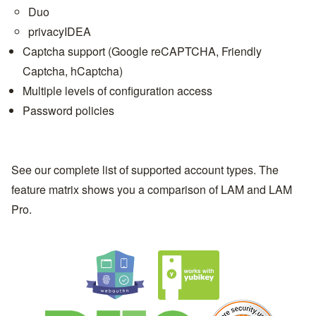
Duo
privacyIDEA
Captcha support (Google reCAPTCHA, Friendly
Captcha, hCaptcha)
Multiple levels of configuration access
Password policies
See our complete list of
supported account types
. The
feature matrix
shows you a comparison of LAM and
LAM
Pro
.