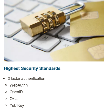
Highest Security Standards
2 factor authentication
WebAuthn
OpenID
Okta
YubiKey