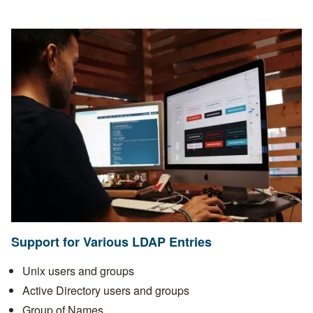
Support for Various LDAP Entries
Unix users and groups
Active Directory users and groups
Group of Names