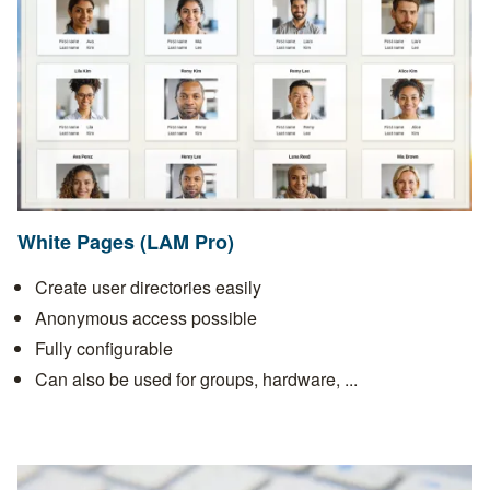
White Pages (LAM Pro)
Create user directories easily
Anonymous access possible
Fully configurable
Can also be used for groups, hardware, ...