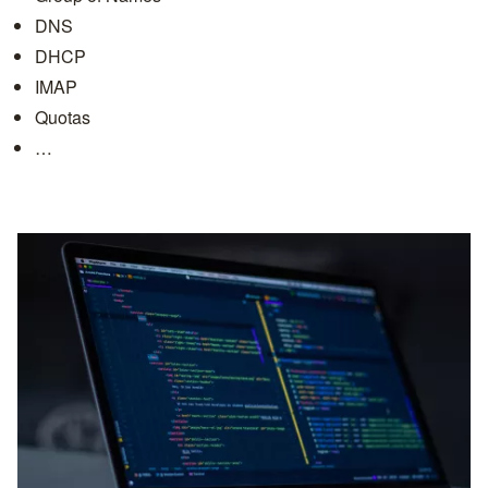
DNS
DHCP
IMAP
Quotas
…