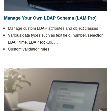
Manage Your Own LDAP Schema (LAM Pro)
Manage custom LDAP attributes and object classes
Various data types such as text field, number, selection,
LDAP time, LDAP lookup, …
Custom validation rules