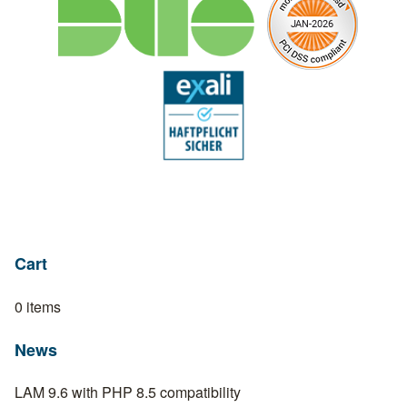
Cart
0 items
News
LAM 9.6 with PHP 8.5 compatibility