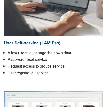
User Self-service (LAM Pro)
Allow users to manage their own data
Password reset service
Request access to groups service
User registration service