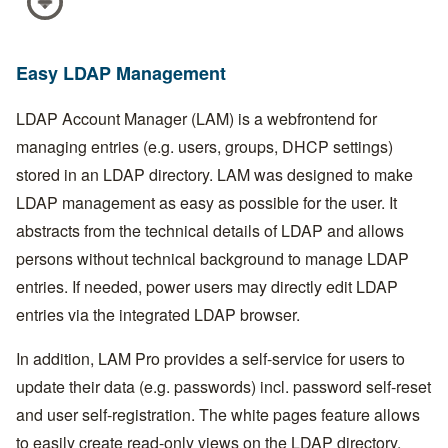
Easy LDAP Management
LDAP Account Manager (LAM) is a webfrontend for
managing entries (e.g. users, groups, DHCP settings)
stored in an LDAP directory. LAM was designed to make
LDAP management as easy as possible for the user. It
abstracts from the technical details of LDAP and allows
persons without technical background to manage LDAP
entries. If needed, power users may directly edit LDAP
entries via the integrated LDAP browser.
In addition, LAM Pro provides a self-service for users to
update their data (e.g. passwords) incl. password self-reset
and user self-registration. The white pages feature allows
to easily create read-only views on the LDAP directory.