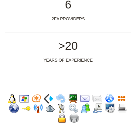
6
2FA PROVIDERS
>20
YEARS OF EXPERIENCE