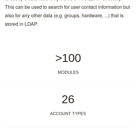
This can be used to search for user contact information but
also for any other data (e.g. groups, hardware, ...) that is
stored in LDAP.
>100
MODULES
26
ACCOUNT TYPES