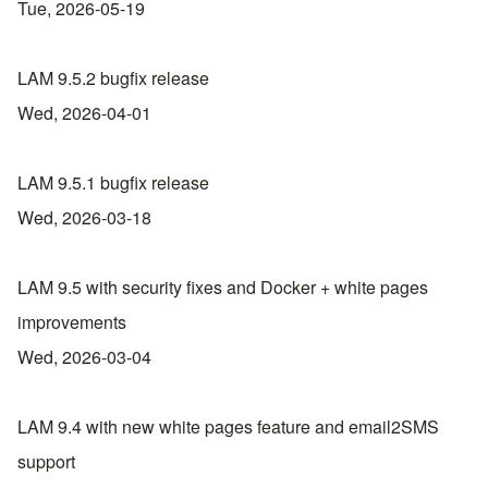
Tue, 2026-05-19
LAM 9.5.2 bugfix release
Wed, 2026-04-01
LAM 9.5.1 bugfix release
Wed, 2026-03-18
LAM 9.5 with security fixes and Docker + white pages
improvements
Wed, 2026-03-04
LAM 9.4 with new white pages feature and email2SMS
support