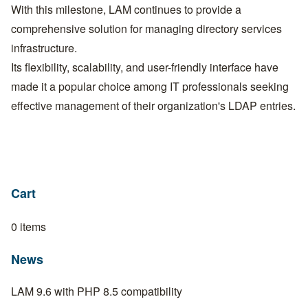
With this milestone, LAM continues to provide a
comprehensive solution for managing directory services
infrastructure.
Its flexibility, scalability, and user-friendly interface have
made it a popular choice among IT professionals seeking
effective management of their organization's LDAP entries.
Cart
0 items
News
LAM 9.6 with PHP 8.5 compatibility