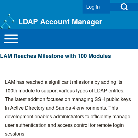
Open Search Bl
Log in
User account menu
LDAP Account Manager
Toggle main menu
Main navigation
Search
LAM Reaches Milestone with 100 Modules
Close search
LAM has reached a significant milestone by adding its
100th module to support various types of LDAP entries.
The latest addition focuses on managing SSH public keys
in Active Directory and Samba 4 environments. This
development enables administrators to efficiently manage
user authentication and access control for remote login
sessions.