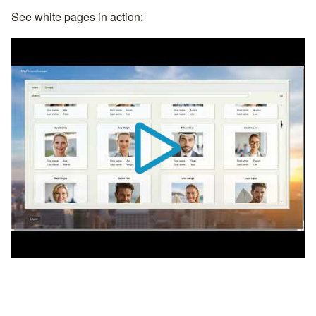
See white pages in action: