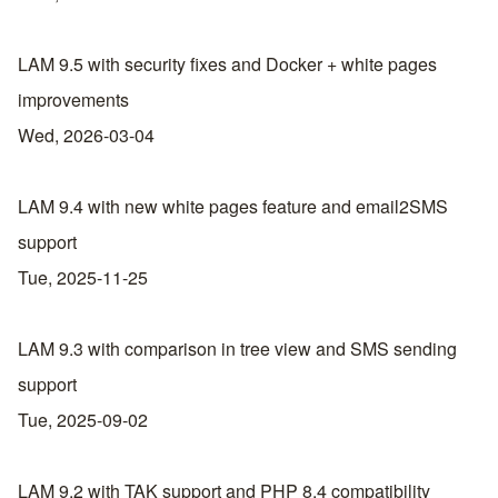
LAM 9.5 with security fixes and Docker + white pages
improvements
Wed, 2026-03-04
LAM 9.4 with new white pages feature and email2SMS
support
Tue, 2025-11-25
LAM 9.3 with comparison in tree view and SMS sending
support
Tue, 2025-09-02
LAM 9.2 with TAK support and PHP 8.4 compatibility