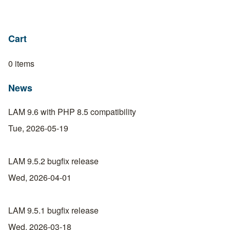
Cart
0 items
News
LAM 9.6 with PHP 8.5 compatibility
Tue, 2026-05-19
LAM 9.5.2 bugfix release
Wed, 2026-04-01
LAM 9.5.1 bugfix release
Wed, 2026-03-18