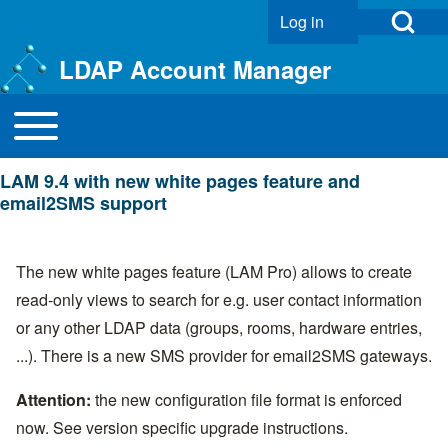
Open Search Bl
Log in
User account menu
LDAP Account Manager
Toggle main menu
Main navigation
Search
LAM 9.4 with new white pages feature and
Close search
email2SMS support
The new white pages feature (LAM Pro) allows to create
read-only views to search for e.g. user contact information
or any other LDAP data (groups, rooms, hardware entries,
...). There is a new SMS provider for email2SMS gateways.
Attention:
the new configuration file format is enforced
now. See
version specific upgrade instructions
.